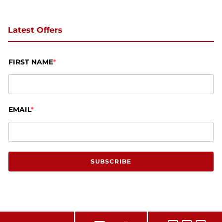
Latest Offers
FIRST NAME
EMAIL
SUBSCRIBE