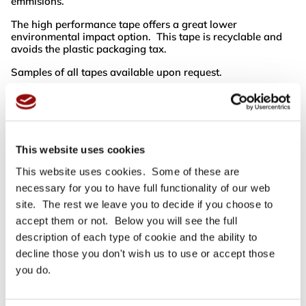
emmisions.
The high performance tape offers a great lower
environmental impact option. This tape is recyclable and
avoids the plastic packaging tax.
Samples of all tapes available upon request.
Flood-Coat (Cost £0.22 extra per roll)
Printing the entire surface of the tape in one colour. There
is
no
white line between each repeat of your text or design.
Reverse Print (Look at the next amount of colour for cost)
This website uses cookies
A tape printed with a solid colour allowing the colour of the
tape to show through as the text or design. (please note
This website uses cookies. Some of these are
there is a thin white line in-between each repeat of your
necessary for you to have full functionality of our web
design, we can send you an example of this if you require
site. The rest we leave you to decide if you choose to
so you know exactly what to expect).
accept them or not. Below you will see the full
Difference in tapes
description of each type of cookie and the ability to
What is the difference between Acrylic & R5 Polypropylene
decline those you don't wish us to use or accept those
Printed Tape and Vinyl Printed Tape I hear you ask, well
they are both as strong as each other but have a difference
you do.
in appearance. The Polypropylene is a thinner, shinier tape
and the print quality is reflected by this hence it is the
cheapest material to print on. It still offers great stick ability