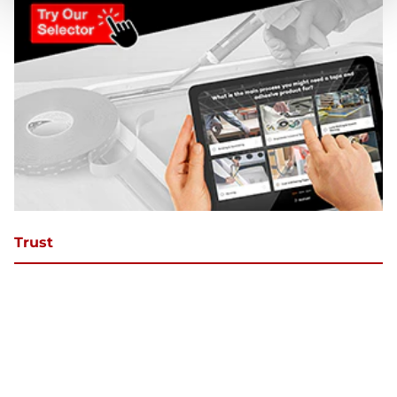
Trust