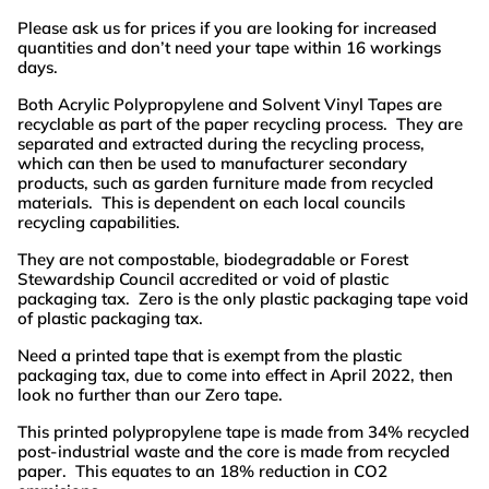
Please ask us for prices if you are looking for increased
quantities and don’t need your tape within 16 workings
days.
Both Acrylic Polypropylene and Solvent Vinyl Tapes are
recyclable as part of the paper recycling process. They are
separated and extracted during the recycling process,
which can then be used to manufacturer secondary
products, such as garden furniture made from recycled
materials. This is dependent on each local councils
recycling capabilities.
They are not compostable, biodegradable or Forest
Stewardship Council accredited or void of plastic
packaging tax. Zero is the only plastic packaging tape void
of plastic packaging tax.
Need a printed tape that is exempt from the plastic
packaging tax, due to come into effect in April 2022, then
look no further than our Zero tape.
This printed polypropylene tape is made from 34% recycled
post-industrial waste and the core is made from recycled
paper. This equates to an 18% reduction in CO2