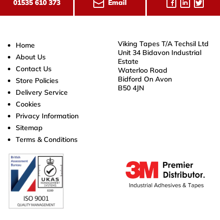
Email
01535 610 373
Viking Tapes T/A Techsil Ltd
Home
Unit 34 Bidavon Industrial
About Us
Estate
Contact Us
Waterloo Road
Bidford On Avon
Store Policies
B50 4JN
Delivery Service
Cookies
Privacy Information
Sitemap
Terms & Conditions