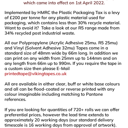
which came into effect on 1st April 2022.
Implemented by HMRC the Plastic Packaging Tax is a levy
of £200 per tonne for any plastic material used for
packaging, which contains less than 30% recycle material.
Want to avoid it? Take a look at our R5 range made from
34% recycled post industrial waste.
All our Polypropylene (Acrylic Adhesive 25mu. R5 25mu)
and Vinyl (Solvent Adhesive 32mu) Tapes come in a
standard size of 48mm wide by 66m long. In addition we
can print on any width from 25mm up to 144mm and on
any length from 66m up to 990m. If you require the tape in
a custom size then please E-Mail
printedtape@vikingtapes.co.uk
All are available in either clear, buff or white base colours
and all can be flood-coated or reverse printed with any
colour imaginable including matching to Pantone
references.
If you are looking for quantities of 720+ rolls we can offer
preferential prices, however the lead time extends to
approximately 20 working days (our standard delivery
timescale is 16 working days from approval of artwork).