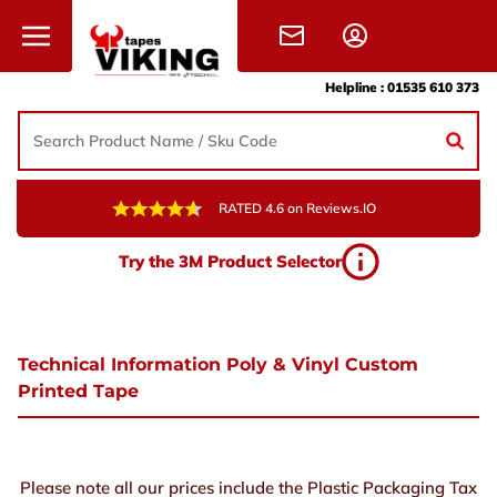
Skip to content
Helpline :
01535 610 373
RATED 4.6 on Reviews.IO
Try the 3M Product Selector
Technical Information Poly & Vinyl Custom
Printed Tape
Please note all our prices include the Plastic Packaging Tax