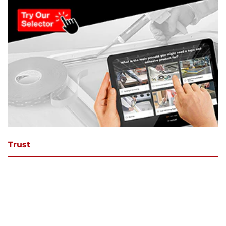
Trust