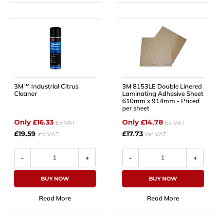
3M™ Industrial Citrus
3M 8153LE Double Linered
Cleaner
Laminating Adhesive Sheet
610mm x 914mm - Priced
per sheet
Only £16.33
Only £14.78
Ex VAT
Ex VAT
£19.59
£17.73
inc VAT
inc VAT
BUY NOW
BUY NOW
Read More
Read More