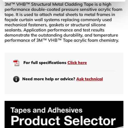
3M™ VHB™ Structural Metal Cladding Tape is a high
performance double-coated pressure sensitive acrylic foam
tape. It is used to attach metal sheets to metal frames in
façade curtain wall systems replacing commonly used
mechanical fasteners, gaskets or structural silicone
sealants. Application performance and test results
demonstrate the outstanding durability, and temperature
performance of 3M™ VHB™ Tape acrylic foam chemistry.
For full specifications
Click here
Need more help or advice?
Ask technical