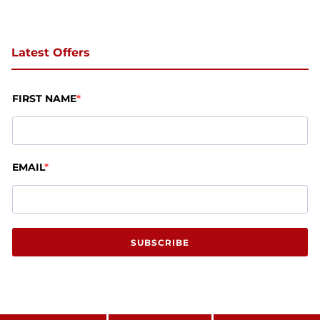
Latest Offers
FIRST NAME
EMAIL
SUBSCRIBE