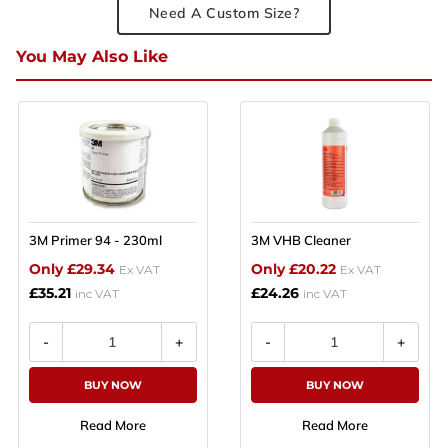
Need A Custom Size?
You May Also Like
3M Primer 94 - 230ml
3M VHB Cleaner
Only £29.34
Only £20.22
Ex VAT
Ex VAT
£35.21
£24.26
inc VAT
inc VAT
BUY NOW
BUY NOW
Read More
Read More