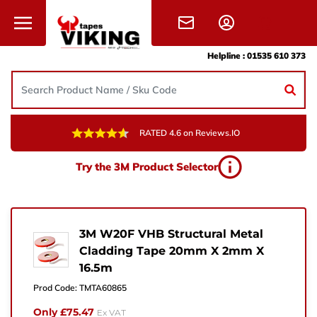
Skip to content
Helpline :
01535 610 373
RATED 4.6 on Reviews.IO
Need Help?
Try the 3M Product Selector
Give us a call, drop us an email, or simply fill in the
form and one of the team will get back to you.
+44 (0) 1535 610 373
3M W20F VHB Structural Metal
Cladding Tape 20mm X 2mm X
sales@vikingtapes.co.uk
16.5m
Unit 1, Coronation Business Park,
Prod Code:
TMTA60865
Hard Ings Rd, Keighley,
Only £75.47
Ex VAT