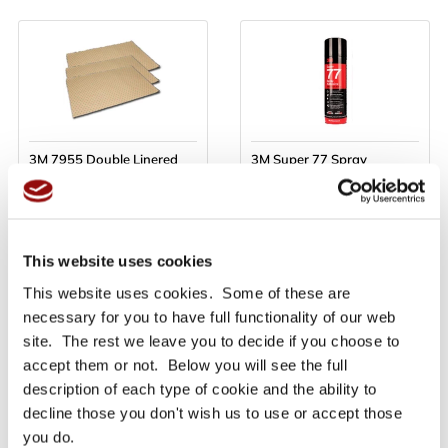
3M 7955 Double Linered
3M Super 77 Spray
Laminating 3M 200MP
Adhesive 500ml
Adhesive Sheets - 610mm
x 914mm - Priced per sheet
Only £13.48
Only £21.10
Ex VAT
Ex VAT
£16.18
£25.32
inc VAT
inc VAT
This website uses cookies
This website uses cookies. Some of these are
necessary for you to have full functionality of our web
site. The rest we leave you to decide if you choose to
BUY NOW
BUY NOW
accept them or not. Below you will see the full
description of each type of cookie and the ability to
Read More
Read More
decline those you don't wish us to use or accept those
you do.