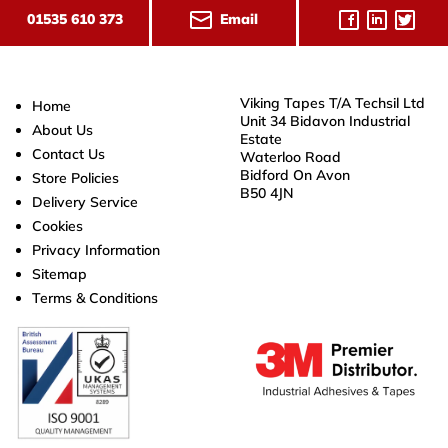
Email
01535 610 373
Viking Tapes T/A Techsil Ltd
Home
Unit 34 Bidavon Industrial
About Us
Estate
Contact Us
Waterloo Road
Bidford On Avon
Store Policies
B50 4JN
Delivery Service
Cookies
Privacy Information
Sitemap
Terms & Conditions