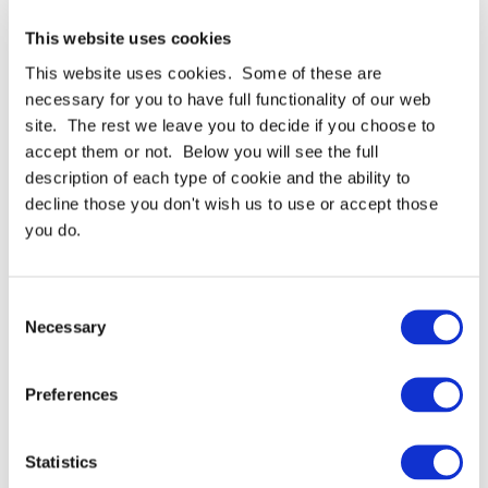
VK302 Single Sided Foam
VK111 Double Sided Foam
This website uses cookies
Tape
Tape - 1mm Thick
This website uses cookies. Some of these are
From
£8.11 GBP
From
£5.52 GBP
necessary for you to have full functionality of our web
site. The rest we leave you to decide if you choose to
More Details
More Details
accept them or not. Below you will see the full
description of each type of cookie and the ability to
decline those you don't wish us to use or accept those
you do.
Consent
Necessary
Selection
VK411 Double Sided Foam
VK311 Double Sided Foam
Tape - 4mm Thick
Tape - 3mm Thick
Preferences
From
£5.81 GBP
From
£7.36 GBP
More Details
More Details
Statistics