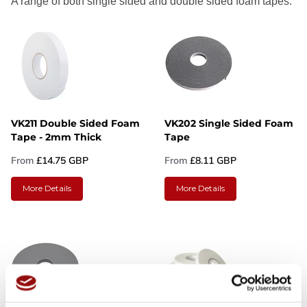
A range of both single sided and double sided foam tapes.
VK211 Double Sided Foam
VK202 Single Sided Foam
Tape - 2mm Thick
Tape
From
£14.75 GBP
From
£8.11 GBP
More Details
More Details