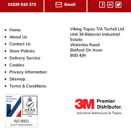
Email
01535 610 373
Viking Tapes T/A Techsil Ltd
Home
Unit 34 Bidavon Industrial
About Us
Estate
Contact Us
Waterloo Road
Bidford On Avon
Store Policies
B50 4JN
Delivery Service
Cookies
Privacy Information
Sitemap
Terms & Conditions