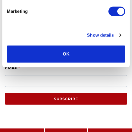
Marketing
Latest Offers
Show details
FIRST NAME
OK
EMAIL
SUBSCRIBE