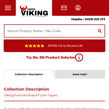
Skip to content
Helpline :
01535 610 373
RATED 4.6 on Reviews.IO
Try the 3M Product Selector
Collection Description
Need Help?
Collection Description
Viking Premier Brand Foam Tapes