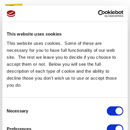
This website uses cookies
3M 23 Scotch Self
Chain Slap Protective
This website uses cookies. Some of these are
Amalgamating Rubber
Tape (3M 2228) 25mm X
Splicing Tape
3m
necessary for you to have full functionality of our web
site. The rest we leave you to decide if you choose to
From
£44.37 GBP
From
£22.27 GBP
accept them or not. Below you will see the full
description of each type of cookie and the ability to
More Details
More Details
decline those you don't wish us to use or accept those
you do.
Consent
Necessary
Selection
Preferences
3M 70 Scotch Self-Fusing
3M 92 Polyimide Electrical