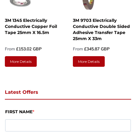
3M 1345 Electrically
3M 9703 Electrically
Conductive Copper Foil
Conductive Double Sided
Tape 25mm X 16.5m
Adhesive Transfer Tape
25mm X 33m
From
£153.02 GBP
From
£345.87 GBP
More Details
More Details
Latest Offers
FIRST NAME