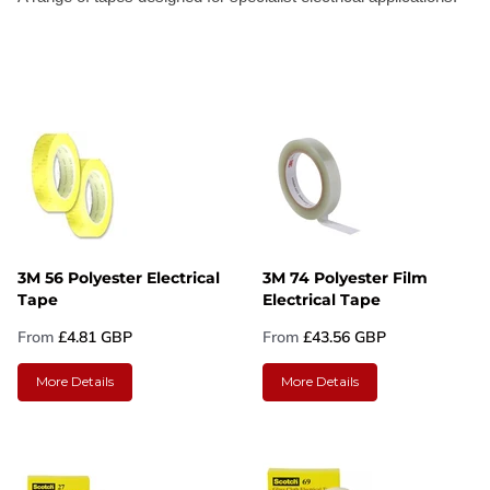
3M 56 Polyester Electrical
3M 74 Polyester Film
Tape
Electrical Tape
From
£4.81 GBP
From
£43.56 GBP
More Details
More Details