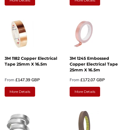
More Details
More Details
3M 1182 Copper Electrical
3M 1245 Embossed
Tape 25mm X 16.5m
Copper Electrical Tape
25mm X 16.5m
From
£147.39 GBP
From
£172.07 GBP
More Details
More Details