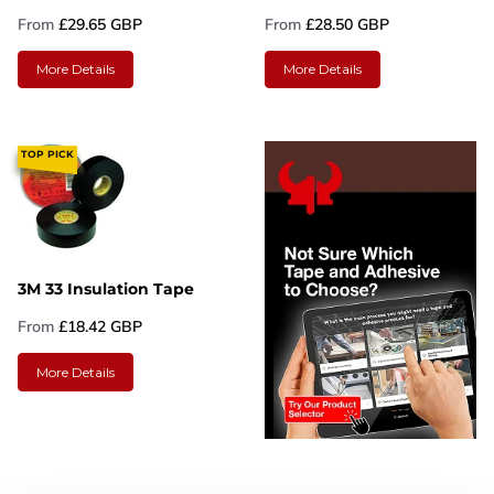
From
£29.65 GBP
From
£28.50 GBP
More Details
More Details
TOP PICK
3M 33 Insulation Tape
From
£18.42 GBP
More Details