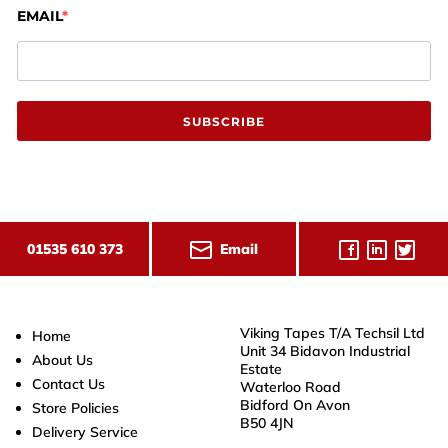
EMAIL
SUBSCRIBE
Email
01535 610 373
Viking Tapes T/A Techsil Ltd
Home
Unit 34 Bidavon Industrial
About Us
Estate
Contact Us
Waterloo Road
Bidford On Avon
Store Policies
B50 4JN
Delivery Service