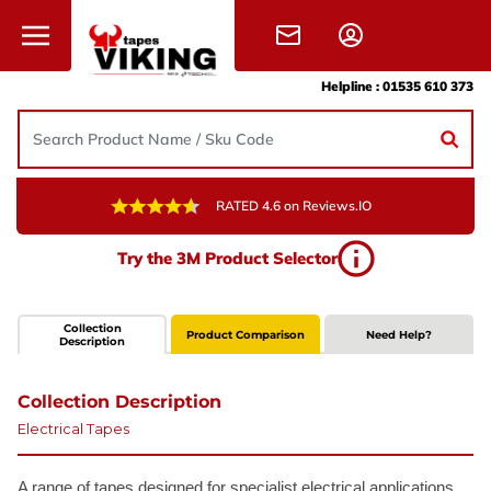
Skip to content
Helpline :
01535 610 373
RATED 4.6 on Reviews.IO
Try the 3M Product Selector
Collection
Product Comparison
Need Help?
Description
Collection Description
Electrical Tapes
A range of tapes designed for specialist electrical applications.