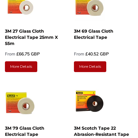
3M 27 Glass Cloth
3M 69 Glass Cloth
Electrical Tape 25mm X
Electrical Tape
55m
From
£66.75 GBP
From
£40.52 GBP
More Details
More Details
3M 79 Glass Cloth
3M Scotch Tape 22
Electrical Tape
Abrasion-Resistant Tape