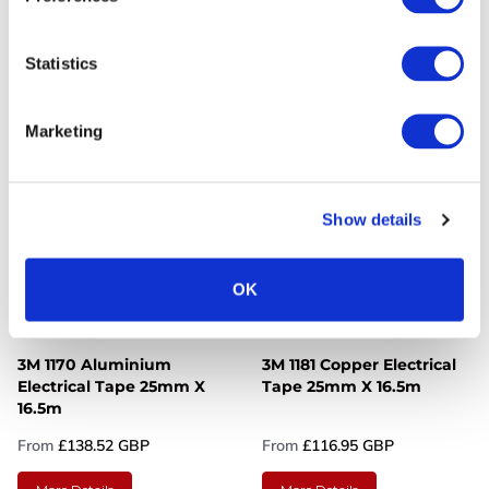
Silicone Rubber Electrical
Tape Available In 2
Tape 25mm X 9m - Box Of
Widths
Statistics
60 Rolls
From
£3,514.11 GBP
From
£72.24 GBP
Marketing
More Details
More Details
Show details
OK
3M 1170 Aluminium
3M 1181 Copper Electrical
Electrical Tape 25mm X
Tape 25mm X 16.5m
16.5m
From
£138.52 GBP
From
£116.95 GBP