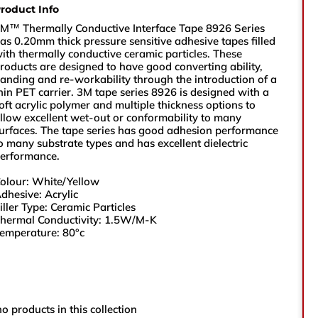
roduct Info
sales@vikingtapes.co.uk
M™ Thermally Conductive Interface Tape 8926 Series
as 0.20mm thick pressure sensitive adhesive tapes filled
ith thermally conductive ceramic particles. These
roducts are designed to have good converting ability,
Unit 1, Coronation Business Park,
anding and re-workability through the introduction of a
Hard Ings Rd, Keighley,
hin PET carrier. 3M tape series 8926 is designed with a
West Yorkshire,
oft acrylic polymer and multiple thickness options to
BD21 3ND
llow excellent wet-out or conformability to many
urfaces. The tape series has good adhesion performance
o many substrate types and has excellent dielectric
e
erformance.
olour: White/Yellow
e Number
dhesive: Acrylic
iller Type: Ceramic Particles
hermal Conductivity: 1.5W/M-K
emperature: 80°c
ry
no products in this collection