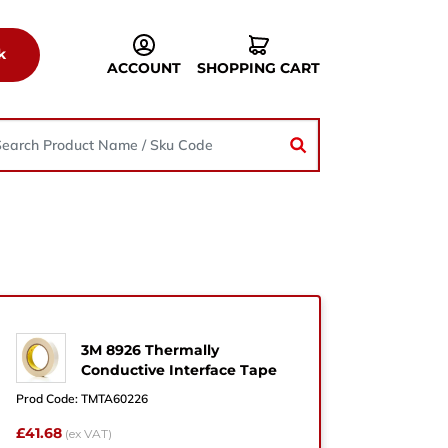
k
ACCOUNT
SHOPPING CART
3M 8926 Thermally
he
Conductive Interface Tape
Prod Code:
TMTA60226
£41.68
(ex VAT)