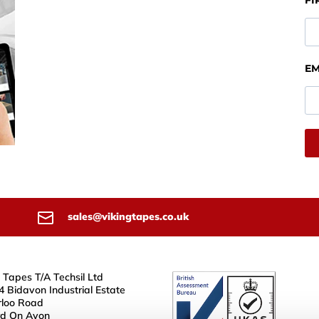
FI
EM
sales@vikingtapes.co.uk
 Tapes T/A Techsil Ltd
4 Bidavon Industrial Estate
loo Road
rd On Avon