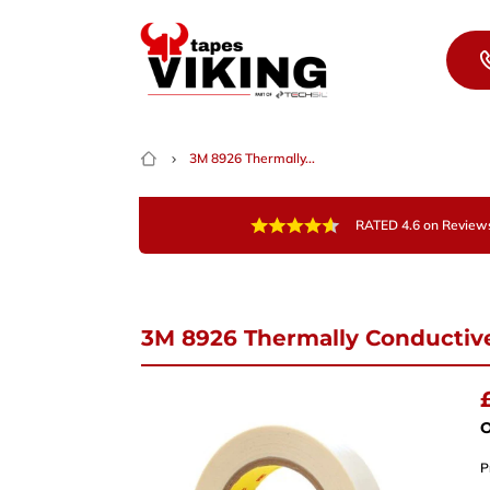
Skip to content
3M 8926 Thermally...
RATED 4.6 on Review
3M 8926 Thermally Conductive
Nee
Give 
team 
O
P