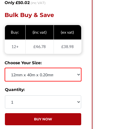
Only £50.02
(inc VAT)
Bulk Buy & Save
Buy:
(inc vat)
(ex vat)
12+
£46.78
£38.98
Choose Your Size:
Quantity:
BUY NOW