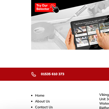
01535 610 373
Viking
Home
Unit 3
About Us
Water
Contact Us
Bidfo