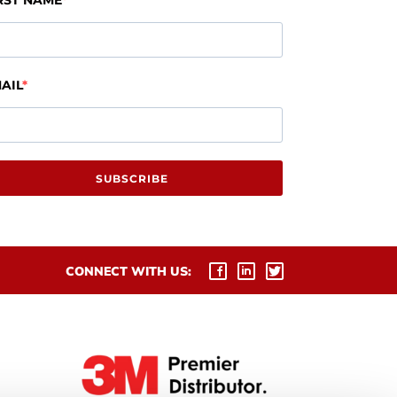
RST NAME
AIL
SUBSCRIBE
CONNECT WITH US: