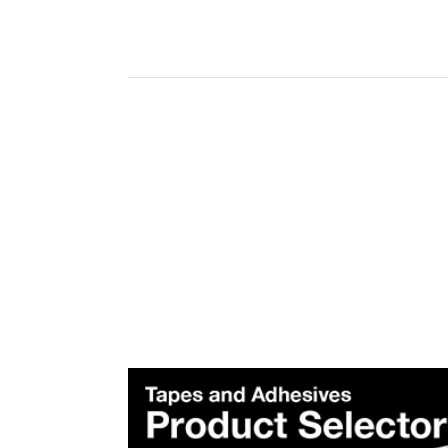
Plea
Subscr
Produ