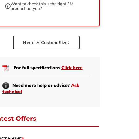
Want to check this is the right 3M
product for you?
ed
Need A Custom Size?
For full specifications
Click here
Need more help or advice?
Ask
technical
test Offers