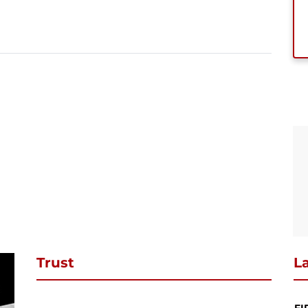
se subscribe to download
ibe to our newsletter and stay updated and to download your request
ct PDF
SUBSCRIBE
Continue Shopping
Review & Checkout
Trust
La