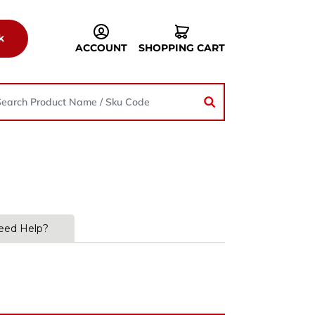
k
ACCOUNT
SHOPPING CART
eed Help?