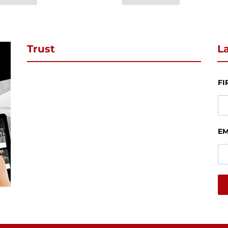
Trust
La
FI
EM