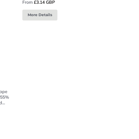
From
£3.14 GBP
More Details
tape
f 55%
...