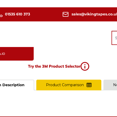
01535 610 373
sales@vikingtapes.co.u
s.IO
Try the 3M Product Selector
n Description
Product Comparison
N