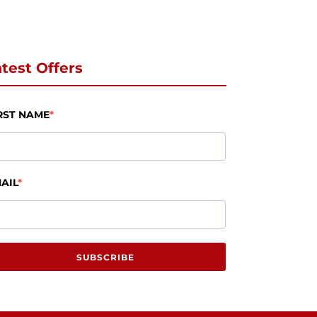
test Offers
RST NAME
AIL
SUBSCRIBE