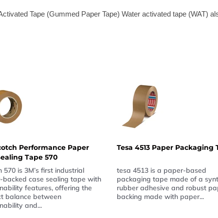
r Activated Tape (Gummed Paper Tape) Water activated tape (WAT) a
cotch Performance Paper
Tesa 4513 Paper Packaging 
ealing Tape 570
 570 is 3M’s first industrial
tesa 4513 is a paper-based
-backed case sealing tape with
packaging tape made of a synt
nability features, offering the
rubber adhesive and robust pa
ct balance between
backing made with paper...
nability and...