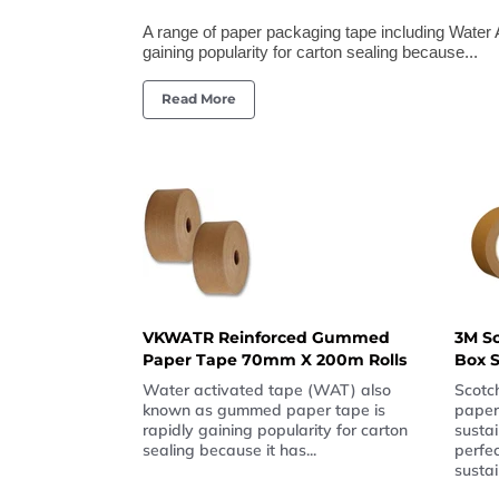
A range of paper packaging tape including Wate
gaining popularity for carton sealing because...
Read More
VKWATR Reinforced Gummed
3M S
Paper Tape 70mm X 200m Rolls
Box S
Water activated tape (WAT) also
Scotch
known as gummed paper tape is
paper
rapidly gaining popularity for carton
sustai
sealing because it has...
perfe
sustai