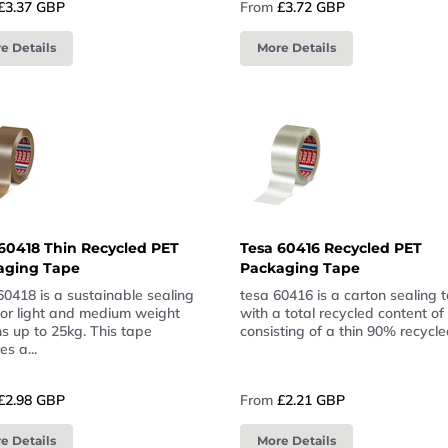
£3.37 GBP
From
£3.72 GBP
e Details
More Details
60418 Thin Recycled PET
Tesa 60416 Recycled PET
aging Tape
Packaging Tape
60418 is a sustainable sealing
tesa 60416 is a carton sealing 
for light and medium weight
with a total recycled content o
s up to 25kg. This tape
consisting of a thin 90% recycled
es a...
£2.98 GBP
From
£2.21 GBP
e Details
More Details