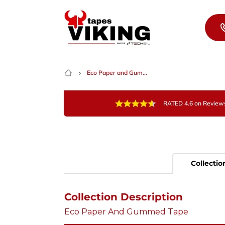
Skip to content
Eco Paper and Gum...
RATED 4.6 on Review
Collectio
Collection Description
Eco Paper And Gummed Tape