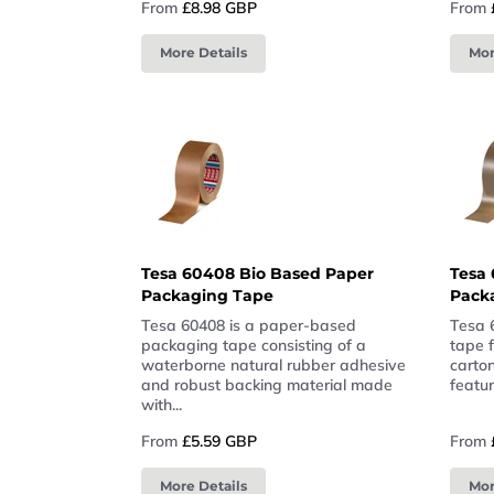
From
£8.98 GBP
From
More Details
Mor
Tesa 60408 Bio Based Paper
Tesa 
Packaging Tape
Pack
Tesa 60408 is a paper-based
Tesa 
packaging tape consisting of a
tape 
waterborne natural rubber adhesive
carton
and robust backing material made
featur
with...
From
£5.59 GBP
From
More Details
Mor