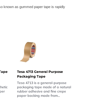
lso known as gummed paper tape is rapidly
Tape
Tesa 4713 General Purpose
Packaging Tape
Tesa 4713 is a general-purpose
hetic
packaging tape made of a natural
per
rubber adhesive and fine crepe
paper backing made from...