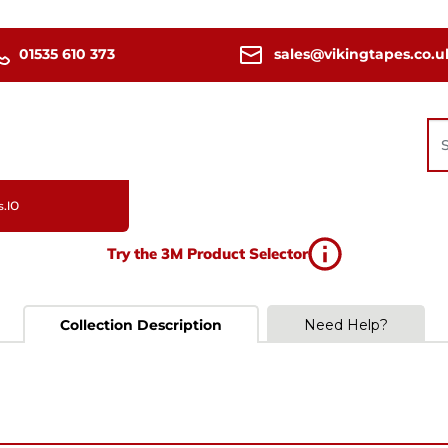
01535 610 373
sales@vikingtapes.co.u
s.IO
Try the 3M Product Selector
Collection Description
Need Help?