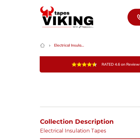
Skip to content
Electrical Insula...
RATED 4.6 on Review
Collection Description
Electrical Insulation Tapes