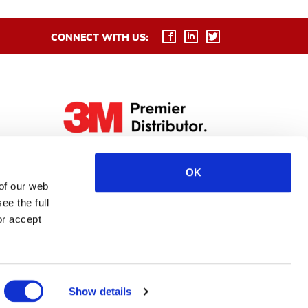
CONNECT WITH US:
OK
 of our web
ee the full
or accept
Show details