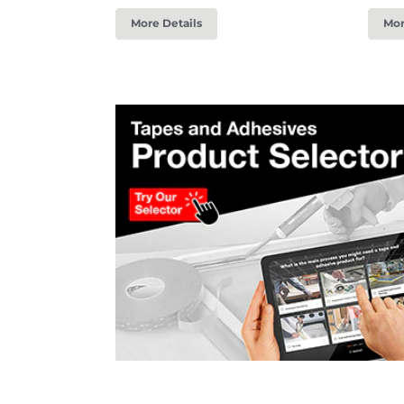
More Details
Mor