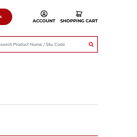
k
ACCOUNT
SHOPPING CART