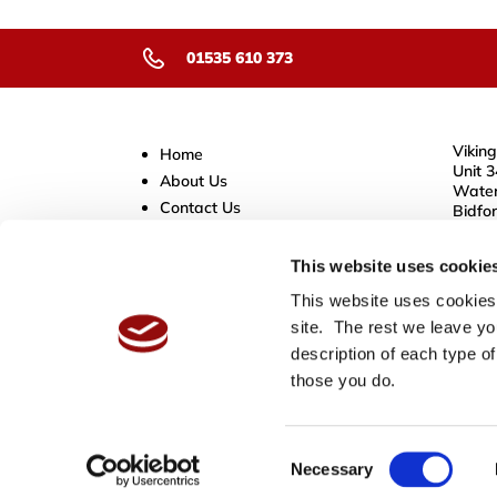
01535 610 373
Viking
Home
Unit 3
About Us
Water
Contact Us
Bidfo
B50 4
Store Policies
Delivery Service
This website uses cookie
Cookies
This website uses cookies.
Privacy Information
site. The rest we leave yo
Sitemap
description of each type of
Terms & Conditions
those you do.
Consent
Necessary
Selection
Copyright © 2026,
Viking Tapes
.