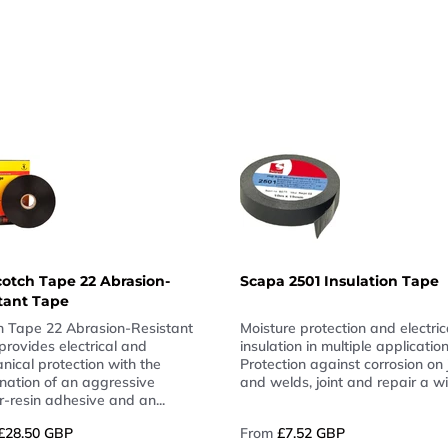
otch Tape 22 Abrasion-
Scapa 2501 Insulation Tape
tant Tape
h Tape 22 Abrasion-Resistant
Moisture protection and electric
provides electrical and
insulation in multiple application
nical protection with the
Protection against corrosion on 
nation of an aggressive
and welds, joint and repair a wi
-resin adhesive and an...
£28.50 GBP
From
£7.52 GBP