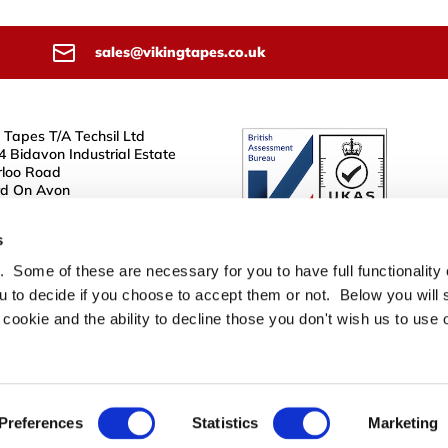
sales@vikingtapes.co.uk
 Tapes T/A Techsil Ltd
4 Bidavon Industrial Estate
loo Road
rd On Avon
JN
s
 Some of these are necessary for you to have full functionality
u to decide if you choose to accept them or not. Below you will s
 cookie and the ability to decline those you don't wish us to use 
Preferences
Statistics
Marketing