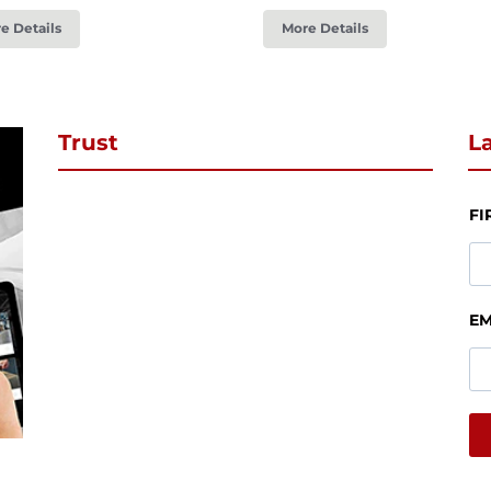
e Details
More Details
Trust
La
FI
EM