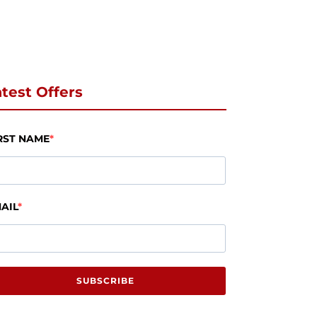
test Offers
RST NAME
AIL
SUBSCRIBE