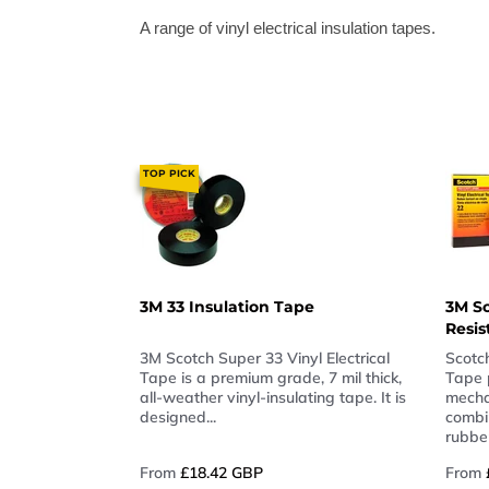
A range of vinyl electrical insulation tapes.
TOP PICK
3M 33 Insulation Tape
3M Sc
Resis
3M Scotch Super 33 Vinyl Electrical
Scotc
Tape is a premium grade, 7 mil thick,
Tape 
all-weather vinyl-insulating tape. It is
mecha
designed...
combi
rubber
From
£18.42 GBP
From