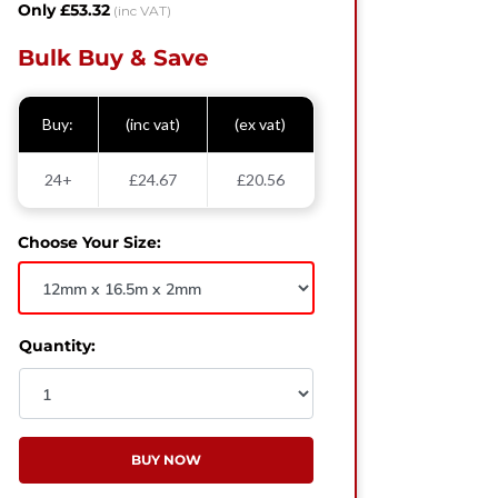
Only £53.32
(inc VAT)
Bulk Buy & Save
Buy:
(inc vat)
(ex vat)
24+
£24.67
£20.56
Choose Your Size:
Quantity:
BUY NOW