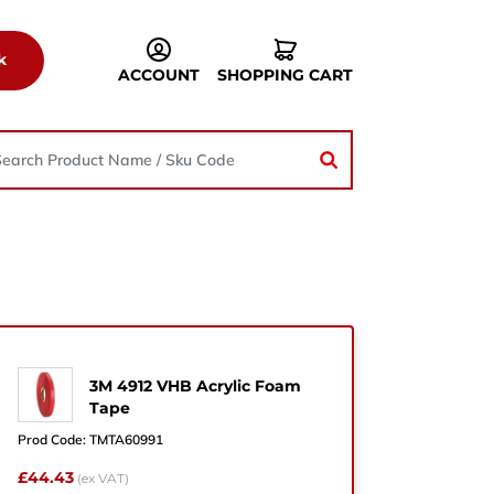
k
ACCOUNT
SHOPPING CART
3M 4912 VHB Acrylic Foam
he
Tape
Prod Code:
TMTA60991
£44.43
(ex VAT)