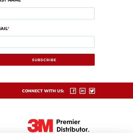
RST NAME
AIL
SUBSCRIBE
CONNECT WITH US: