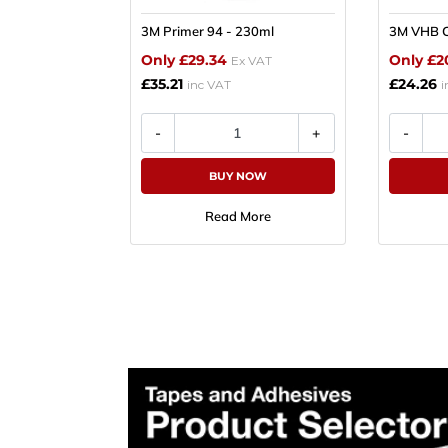
3M Primer 94 - 230ml
3M VHB C
Plea
Only £29.34
Only £2
Ex VAT
£35.21
£24.26
Subscr
inc VAT
i
Produ
BUY NOW
Read More