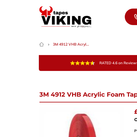
Skip to content
3M 4912 VHB Acryl...
RATED 4.6 on Review
3M 4912 VHB Acrylic Foam Ta
Nee
Give 
team 
O
P