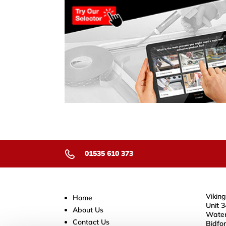
01535 610 373
Viking
Home
Unit 3
About Us
Water
Contact Us
Bidfo