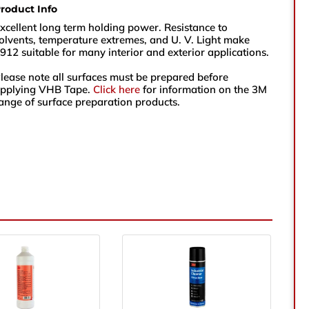
roduct Info
sales@vikingtapes.co.uk
xcellent long term holding power. Resistance to
olvents, temperature extremes, and U. V. Light make
912 suitable for many interior and exterior applications.
Unit 1, Coronation Business Park,
lease note all surfaces must be prepared before
Hard Ings Rd, Keighley,
pplying VHB Tape.
Click here
for information on the 3M
West Yorkshire,
ange of surface preparation products.
BD21 3ND
e
e Number
ry