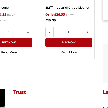
leaner
3M™ Industrial Citrus Cleaner
se subscribe to download
0.22
Only £16.33
Ex VAT
Ex VAT
£19.59
ibe to our newsletter and stay updated and to download your request
nc VAT
inc VAT
ct PDF
BUY NOW
BUY NOW
Continue Shopping
Review & Checkout
SUBSCRIBE
Read More
Read More
Trust
La