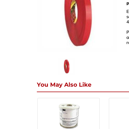
P
E
s
4
P
a
r
Nam
Phon
You May Also Like
Email
Enqui