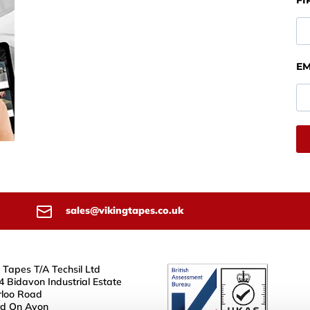
FI
EM
sales@vikingtapes.co.uk
 Tapes T/A Techsil Ltd
4 Bidavon Industrial Estate
loo Road
rd On Avon