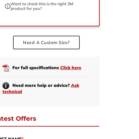
Want to check this is the right 3M
product for you?
ed
Need A Custom Size?
For full specifications
Click here
Need more help or advice?
Ask
technical
test Offers