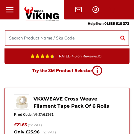
Skip to content
Helpline :
01535 610 373
RATED 4.6 on Reviews.IO
Need Help?
Try the 3M Product Selector
Give us a call, drop us an email, or simply fill in the
form and one of the team will get back to you.
+44 (0) 1535 610 373
VKXWEAVE Cross Weave
Filament Tape Pack Of 6 Rolls
sales@vikingtapes.co.uk
Prod Code:
VKTA61261
Unit 1, Coronation Business Park,
£21.63
(ex VAT)
Hard Ings Rd, Keighley,
Only £25.96
(inc VAT)