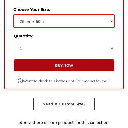
West Yorkshire,
BD21 3ND
Choose Your Size:
Name
Phone Number
Quantity:
Email
BUY NOW
Enquiry
Want to check this is the right 3M product for you?
Need A Custom Size?
Sorry, there are no products in this collection