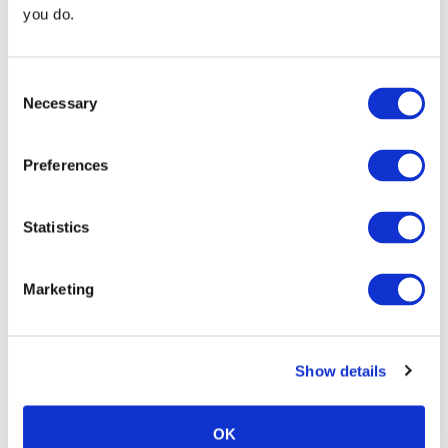
you do.
Consent
Necessary
Selection
Preferences
Continue Shopping
Review & Checkout
Statistics
Marketing
Trust
Show details
OK