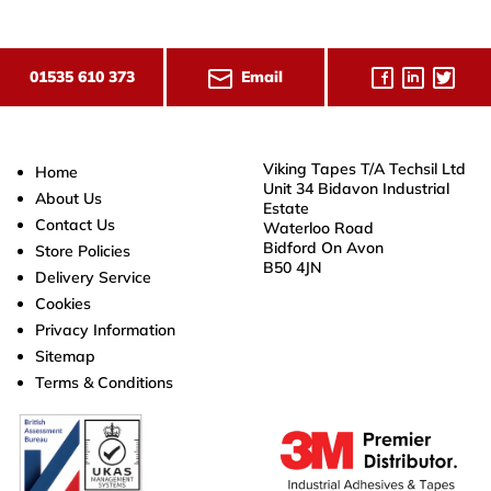
Email
01535 610 373
Viking Tapes T/A Techsil Ltd
Home
Unit 34 Bidavon Industrial
About Us
Estate
Contact Us
Waterloo Road
Bidford On Avon
Store Policies
B50 4JN
Delivery Service
Cookies
Privacy Information
Sitemap
Terms & Conditions