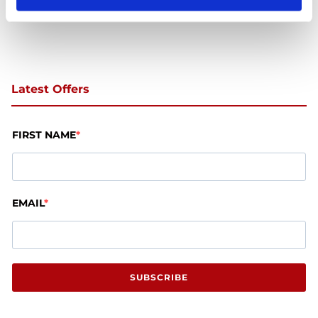
Latest Offers
FIRST NAME
EMAIL
SUBSCRIBE