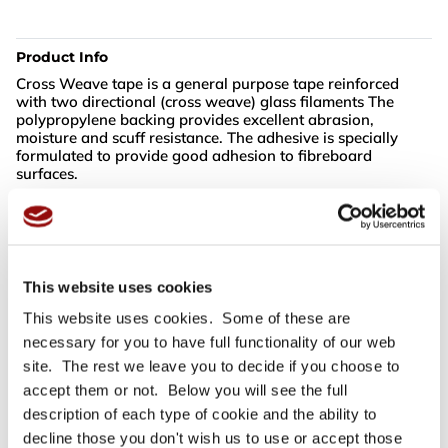
Product Info
Cross Weave tape is a general purpose tape reinforced
with two directional (cross weave) glass filaments The
polypropylene backing provides excellent abrasion,
moisture and scuff resistance. The adhesive is specially
formulated to provide good adhesion to fibreboard
surfaces.
For full specifications
Click here
This website uses cookies
This website uses cookies. Some of these are
Need more help or advice?
Ask technical
necessary for you to have full functionality of our web
site. The rest we leave you to decide if you choose to
accept them or not. Below you will see the full
description of each type of cookie and the ability to
decline those you don't wish us to use or accept those