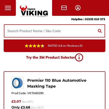
Skip to content
Helpline :
01535 610 373
RATED 4.6 on Reviews.IO
Need Help?
Try the 3M Product Selector
Give us a call, drop us an email, or simply fill in the
form and one of the team will get back to you.
+44 (0) 1535 610 373
Premier 110 Blue Automotive
Masking Tape
sales@vikingtapes.co.uk
Prod Code:
VKTA60290
Unit 1, Coronation Business Park,
£3.07
(ex VAT)
Hard Ings Rd, Keighley,
Only £3.68
(inc VAT)