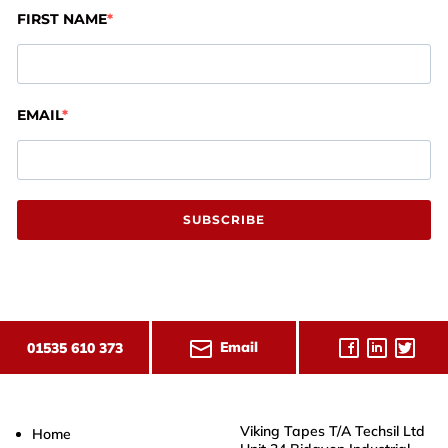
FIRST NAME
EMAIL
SUBSCRIBE
Email
01535 610 373
Viking Tapes T/A Techsil Ltd
Home