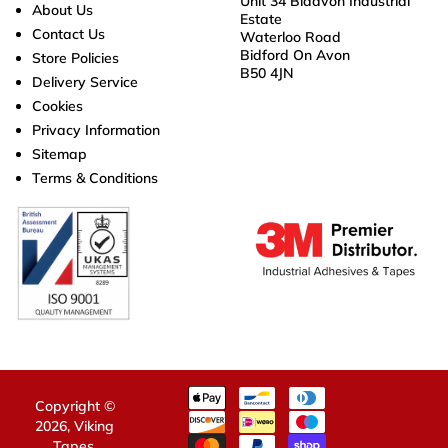
Unit 34 Bidavon Industrial
About Us
Estate
Contact Us
Waterloo Road
Bidford On Avon
Store Policies
B50 4JN
Delivery Service
Cookies
Privacy Information
Sitemap
Terms & Conditions
Copyright ©
2026,
Viking
Tapes
.