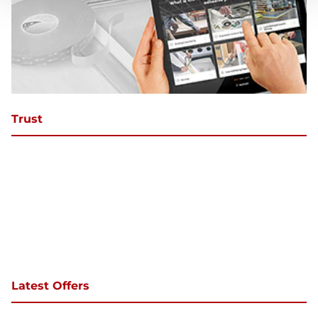
Trust
Latest Offers