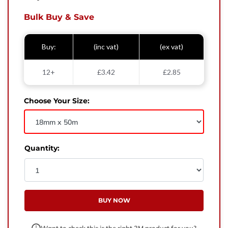
West Yorkshire,
BD21 3ND
Bulk Buy & Save
Name
Buy:
(inc vat)
(ex vat)
Phone Number
12+
£3.42
£2.85
Email
Choose Your Size:
Enquiry
Quantity:
BUY NOW
Want to check this is the right 3M product for you?