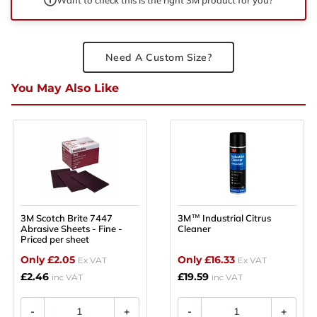
Need A Custom Size?
You May Also Like
3M Scotch Brite 7447
3M™ Industrial Citrus
Abrasive Sheets - Fine -
Cleaner
Priced per sheet
Only £2.05
Only £16.33
Ex VAT
Ex VAT
£2.46
£19.59
inc VAT
inc VAT