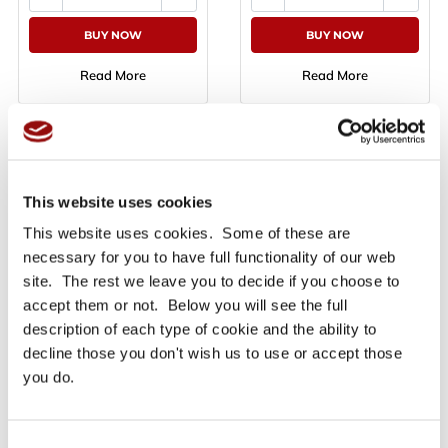
BUY NOW
BUY NOW
Read More
Read More
Product Info
A blue masking tape with water base technology, ideal as a
waterproof masking tape for high performance
This website uses cookies
applications. The product is a technical acrylic base
This website uses cookies. Some of these are
adhesive tape, intended for all outdoor applications where
surfaces are constantly exposed to UV rays, high and low
necessary for you to have full functionality of our web
temperatures and atmospheric conditions. SKY MASK
site. The rest we leave you to decide if you choose to
masking tape is designed to withstand all these conditions
accept them or not. Below you will see the full
up to 30 days of uninterrupted exposition.
description of each type of cookie and the ability to
This waterproof masking tape can be employed also in the
decline those you don't wish us to use or accept those
automotive sector, thanks to its heat resistance up to 110°C
you do.
for one hour. The tape adapts to different and irregular
surfaces, is compatible with both solvent base and
waterborne paints, and guarantees easy removal without
breaking and with no adhesive residue left on the
Consent