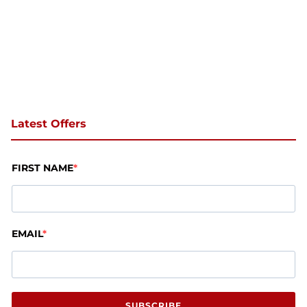
Latest Offers
FIRST NAME
EMAIL
SUBSCRIBE