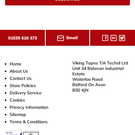
Email
01535 610 373
Viking Tapes T/A Techsil Ltd
Home
Unit 34 Bidavon Industrial
About Us
Estate
Contact Us
Waterloo Road
Bidford On Avon
Store Policies
B50 4JN
Delivery Service
Cookies
Privacy Information
Sitemap
Terms & Conditions