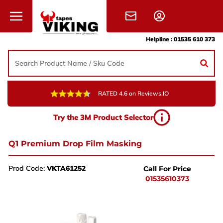
Skip to content
Helpline :
01535 610 373
RATED 4.6 on Reviews.IO
Need Help?
Try the 3M Product Selector
Give us a call, drop us an email, or simply fill in the
form and one of the team will get back to you.
Q1 Premium Drop Film Masking
+44 (0) 1535 610 373
Prod Code:
VKTA61252
Call For Price
sales@vikingtapes.co.uk
01535610373
Unit 1, Coronation Business Park,
Hard Ings Rd, Keighley,