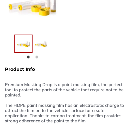
West Yorkshire,
BD21 3ND
Name
Phone Number
Email
Enquiry
Product Info
Premium Masking Drop is a paint masking film, the perfect
tool to protect the parts of the vehicle that require not to be
painted.
The HDPE paint masking film has an electrostatic charge to
attract the film on to the vehicle surface for a safe
application. Thanks to corona treatment, the film provides
strong adherence of the paint to the film.