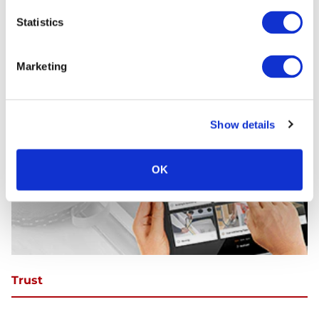
Statistics
Marketing
Show details
OK
Trust