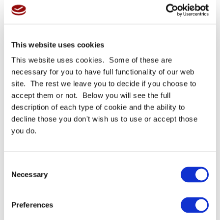
BUY NOW
BUY NOW
Read More
Read More
This website uses cookies
This website uses cookies. Some of these are
necessary for you to have full functionality of our web
site. The rest we leave you to decide if you choose to
accept them or not. Below you will see the full
description of each type of cookie and the ability to
decline those you don't wish us to use or accept those
you do.
Please subscribe to download
Subscribe to our newsletter and stay updated and to download
your requested Product PDF
Consent
Necessary
Selection
Call For Price
01535610373
Preferences
SUBSCRIBE