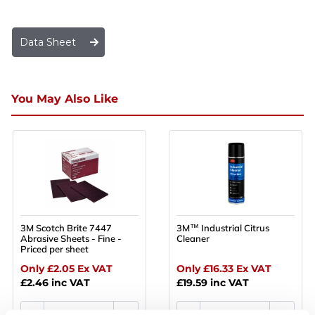
Data Sheet
You May Also Like
3M Scotch Brite 7447
3M™ Industrial Citrus
Abrasive Sheets - Fine -
Cleaner
Priced per sheet
Only £2.05
Ex VAT
Only £16.33
Ex VAT
£2.46
inc VAT
£19.59
inc VAT