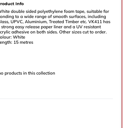
roduct Info
sales@vikingtapes.co.uk
hite double sided polyethylene foam tape, suitable for
onding to a wide range of smooth surfaces, including
lass, UPVC, Aluminium, Treated Timber etc. VK411 has
Unit 1, Coronation Business Park,
 strong easy release paper liner and a UV resistant
crylic adhesive on both sides. Other sizes cut to order.
Hard Ings Rd, Keighley,
olour: White
West Yorkshire,
ength: 15 metres
BD21 3ND
e
no products in this collection
e Number
ry