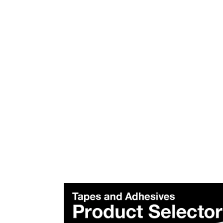
Plea
Subscr
Produ