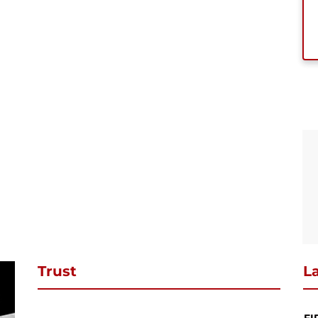
se subscribe to download
ibe to our newsletter and stay updated and to download your request
ct PDF
SUBSCRIBE
Continue Shopping
Review & Checkout
Trust
La