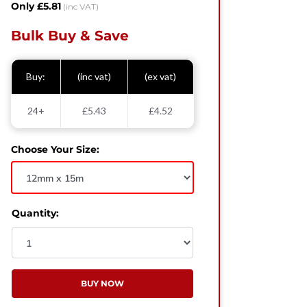
Only £5.81
(inc VAT)
Bulk Buy & Save
Buy:
(inc vat)
(ex vat)
24+
£5.43
£4.52
Choose Your Size:
Quantity:
BUY NOW