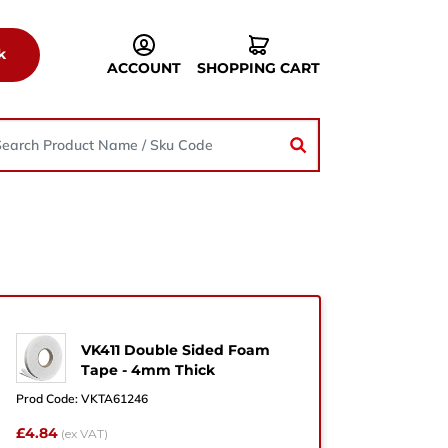
k
ACCOUNT
SHOPPING CART
VK411 Double Sided Foam
he
Tape - 4mm Thick
Prod Code:
VKTA61246
£4.84
(ex VAT)