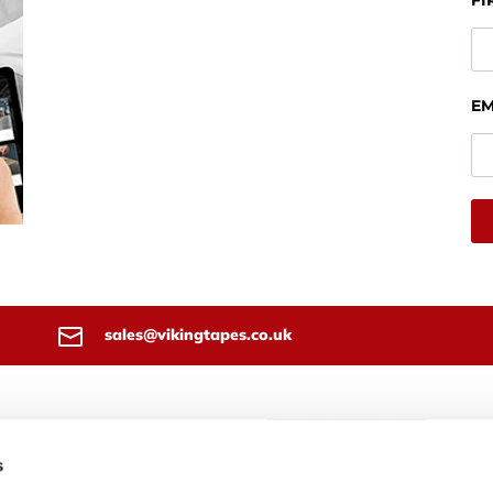
FI
EM
sales@vikingtapes.co.uk
 Tapes T/A Techsil Ltd
4 Bidavon Industrial Estate
s
loo Road
rd On Avon