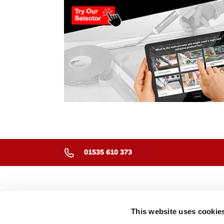
01535 610 373
Viking
Home
Unit 3
About Us
This website uses cookie
Water
Contact Us
Bidfo