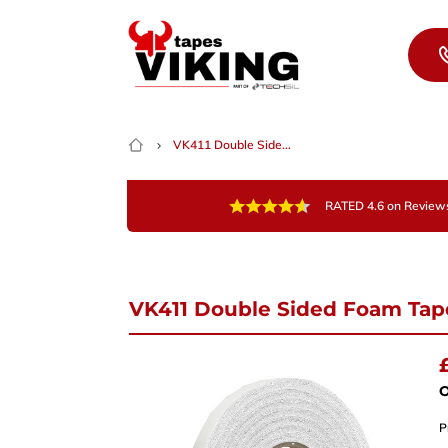
Skip to content
VK411 Double Side...
RATED 4.6 on Review
VK411 Double Sided Foam Tap
Nee
Give 
team 
O
P