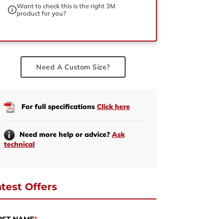
Want to check this is the right 3M
product for you?
ed
Need A Custom Size?
For full specifications
Click here
Need more help or advice?
Ask
technical
test Offers