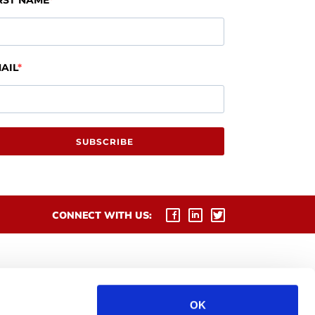
RST NAME
AIL
SUBSCRIBE
CONNECT WITH US:
OK