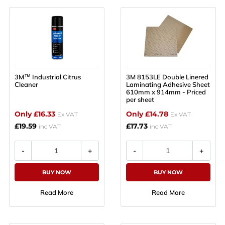
3M™ Industrial Citrus
3M 8153LE Double Linered
Cleaner
Laminating Adhesive Sheet
610mm x 914mm - Priced
per sheet
Only £16.33
Only £14.78
Ex VAT
Ex VAT
£19.59
£17.73
inc VAT
inc VAT
BUY NOW
BUY NOW
Read More
Read More