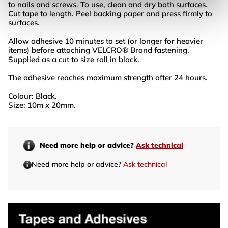
to nails and screws. To use, clean and dry both surfaces.
Cut tape to length. Peel backing paper and press firmly to
surfaces.
Allow adhesive 10 minutes to set (or longer for heavier
items) before attaching VELCRO® Brand fastening.
Supplied as a cut to size roll in black.
The adhesive reaches maximum strength after 24 hours.
Colour: Black.
Size: 10m x 20mm.
Need more help or advice?
Ask technical
Need more help or advice?
Ask technical