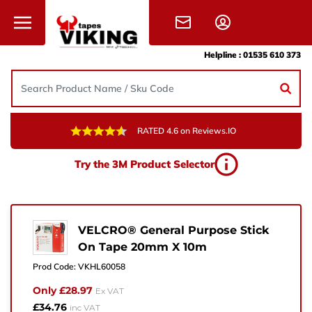
Skip to content
Helpline :
01535 610 373
RATED 4.6 on Reviews.IO
Need Help?
Try the 3M Product Selector
Give us a call, drop us an email, or simply fill in the
form and one of the team will get back to you.
+44 (0) 1535 610 373
VELCRO® General Purpose Stick
On Tape 20mm X 10m
sales@vikingtapes.co.uk
Prod Code:
VKHL60058
Unit 1, Coronation Business Park,
Only £28.97
Ex VAT
Hard Ings Rd, Keighley,
£34.76
inc VAT