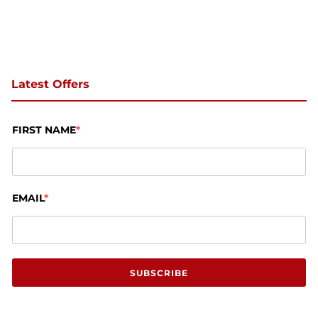
Latest Offers
FIRST NAME
EMAIL
SUBSCRIBE