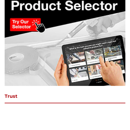
Trust