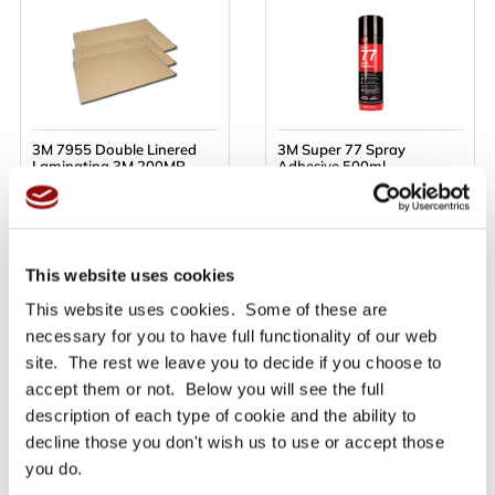
3M 7955 Double Linered
3M Super 77 Spray
Laminating 3M 200MP
Adhesive 500ml
Adhesive Sheets - 610mm
x 914mm - Priced per sheet
Only £13.48
Only £21.10
Ex VAT
Ex VAT
£16.18
£25.32
inc VAT
inc VAT
This website uses cookies
This website uses cookies. Some of these are
necessary for you to have full functionality of our web
BUY NOW
BUY NOW
site. The rest we leave you to decide if you choose to
accept them or not. Below you will see the full
Read More
Read More
description of each type of cookie and the ability to
decline those you don't wish us to use or accept those
you do.