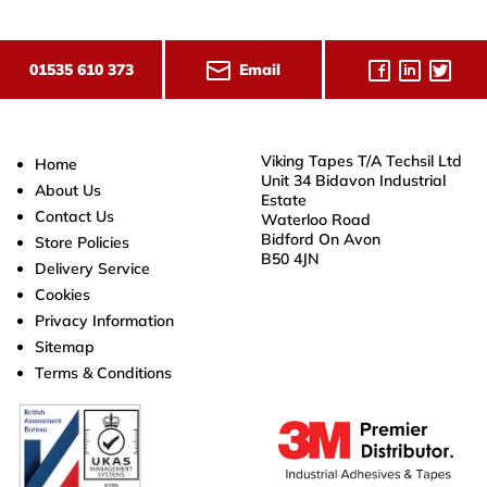
Email
01535 610 373
Viking Tapes T/A Techsil Ltd
Home
Unit 34 Bidavon Industrial
About Us
Estate
Contact Us
Waterloo Road
Bidford On Avon
Store Policies
B50 4JN
Delivery Service
Cookies
Privacy Information
Sitemap
Terms & Conditions