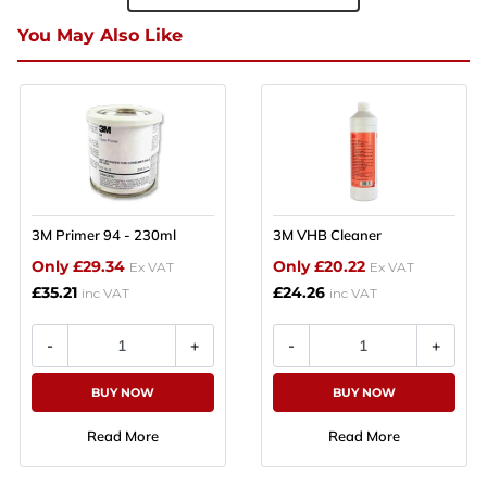
You May Also Like
3M Primer 94 - 230ml
3M VHB Cleaner
Only £29.34
Only £20.22
Ex VAT
Ex VAT
£35.21
£24.26
inc VAT
inc VAT
BUY NOW
BUY NOW
Read More
Read More