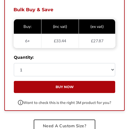
West Yorkshire,
BD21 3ND
Bulk Buy & Save
Name
Buy:
(inc vat)
(ex vat)
Phone Number
6+
£33.44
£27.87
Email
Quantity:
Enquiry
BUY NOW
Want to check this is the right 3M product for you?
Need A Custom Size?