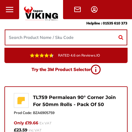
Skip to content
Helpline :
01535 610 373
RATED 4.6 on Reviews.IO
Need Help?
Try the 3M Product Selector
Give us a call, drop us an email, or simply fill in the
form and one of the team will get back to you.
+44 (0) 1535 610 373
TL759 Permalean 90° Corner Join
For 50mm Rolls - Pack Of 50
sales@vikingtapes.co.uk
Prod Code:
BZA6905759
Unit 1, Coronation Business Park,
Only £19.66
Ex VAT
Hard Ings Rd, Keighley,
£23.59
inc VAT