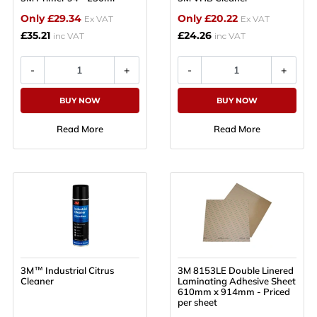
Only £29.34
Only £20.22
Ex VAT
Ex VAT
£35.21
£24.26
inc VAT
inc VAT
BUY NOW
BUY NOW
Read More
Read More
3M™ Industrial Citrus
3M 8153LE Double Linered
Cleaner
Laminating Adhesive Sheet
610mm x 914mm - Priced
per sheet