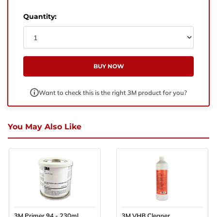
West Yorkshire,
BD21 3ND
Quantity:
Name
Phone Number
BUY NOW
Email
Want to check this is the right 3M product for you?
Enquiry
You May Also Like
3M Primer 94 - 230ml
3M VHB Cleaner