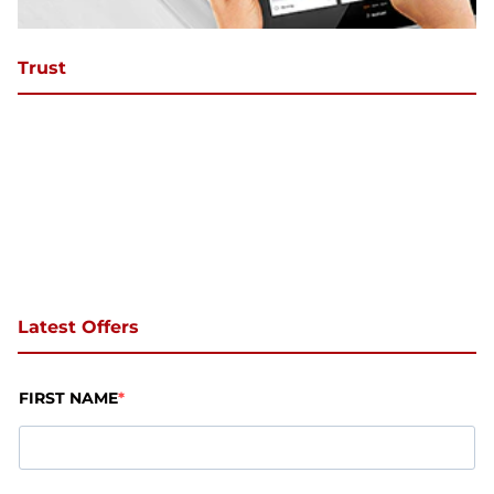
Trust
Latest Offers
FIRST NAME