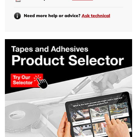
Need more help or advice?
Ask technical