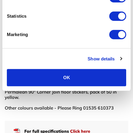
Statistics
Continue Shopping
Review & Checkout
BUY NOW
BUY NOW
Read More
Read More
Marketing
Product Info
Show details
PermaLean Shapes are our most durable marking tape
shapes yet! PermaLean Shapes are self-adhesive,
industrial-grade floor tape shapes. PermaLean offers a
OK
cost-effective range of durable floor shapes.
Permalean 90° Corner Join floor stickers, pack of 50 in
yellow.
Other colours available - Please Ring 01535 610373
For full specifications
Click here