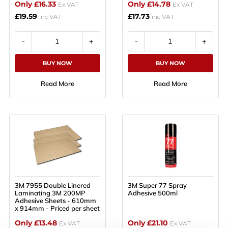
Only £16.33
Only £14.78
Ex VAT
Ex VAT
£19.59
£17.73
inc VAT
inc VAT
BUY NOW
BUY NOW
Read More
Read More
3M 7955 Double Linered
3M Super 77 Spray
Laminating 3M 200MP
Adhesive 500ml
Adhesive Sheets - 610mm
x 914mm - Priced per sheet
Only £13.48
Only £21.10
Ex VAT
Ex VAT