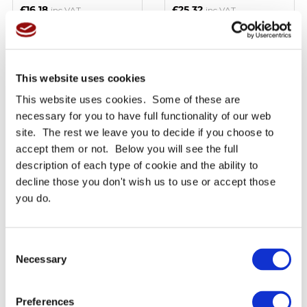
£16.18
£25.32
inc VAT
inc VAT
BUY NOW
BUY NOW
This website uses cookies
This website uses cookies. Some of these are
Read More
Read More
necessary for you to have full functionality of our web
site. The rest we leave you to decide if you choose to
accept them or not. Below you will see the full
description of each type of cookie and the ability to
decline those you don't wish us to use or accept those
you do.
3M Scotch Brite 7447
3M™ Industrial Citrus
Consent
Abrasive Sheets - Fine -
Cleaner
Priced per sheet
Necessary
Selection
Only £2.05
Only £16.33
Ex VAT
Ex VAT
£2.46
£19.59
inc VAT
inc VAT
Preferences