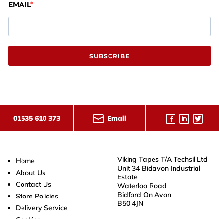
EMAIL
SUBSCRIBE
Email
01535 610 373
Viking Tapes T/A Techsil Ltd
Home
Unit 34 Bidavon Industrial
About Us
Estate
Contact Us
Waterloo Road
Bidford On Avon
Store Policies
B50 4JN
Delivery Service