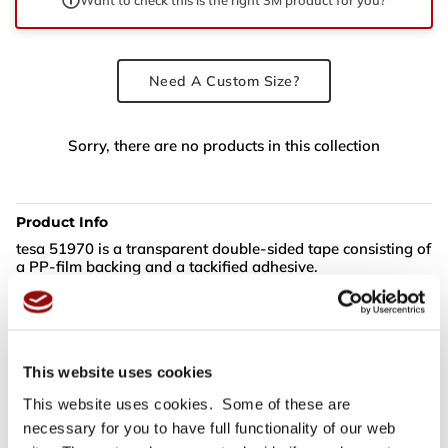
Need A Custom Size?
Sorry, there are no products in this collection
Product Info
tesa 51970 is a transparent double-sided tape consisting of
a PP-film backing and a tackified adhesive.
tesa 51970 features:
Excellent combination of high tack and adhesion
This website uses cookies
Secure bond even on materials such as PP and PE and
rough surfaces
This website uses cookies. Some of these are
Good temperature resistance and outdoor suitability
necessary for you to have full functionality of our web