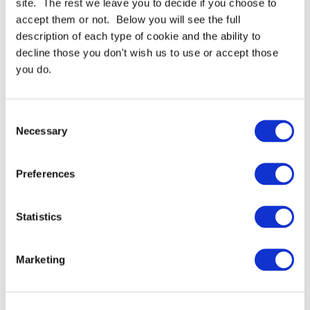
site. The rest we leave you to decide if you choose to
accept them or not. Below you will see the full
description of each type of cookie and the ability to
For full specifications
Click here
decline those you don't wish us to use or accept those
you do.
Need more help or advice?
Ask technical
Consent
Necessary
Selection
Preferences
Continue Shopping
Review & Checkout
Statistics
Marketing