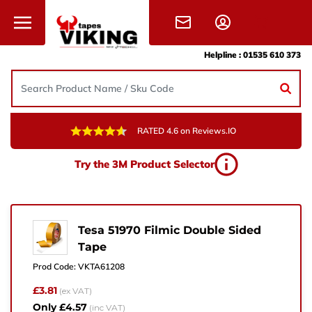
Skip to content
Helpline :
01535 610 373
RATED 4.6 on Reviews.IO
Need Help?
Try the 3M Product Selector
Give us a call, drop us an email, or simply fill in the
form and one of the team will get back to you.
+44 (0) 1535 610 373
Tesa 51970 Filmic Double Sided
Tape
sales@vikingtapes.co.uk
Prod Code:
VKTA61208
Unit 1, Coronation Business Park,
£3.81
(ex VAT)
Hard Ings Rd, Keighley,
Only £4.57
(inc VAT)