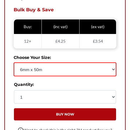
West Yorkshire,
BD21 3ND
Bulk Buy & Save
Name
Buy:
(inc vat)
(ex vat)
Phone Number
12+
£4.25
£3.54
Email
Choose Your Size:
Enquiry
Quantity:
BUY NOW
Want to check this is the right 3M product for you?