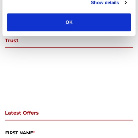
Show details
OK
Trust
Latest Offers
FIRST NAME