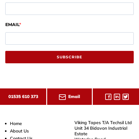
EMAIL
SUBSCRIBE
Email
01535 610 373
Viking Tapes T/A Techsil Ltd
Home
Unit 34 Bidavon Industrial
About Us
Estate
Contact Us