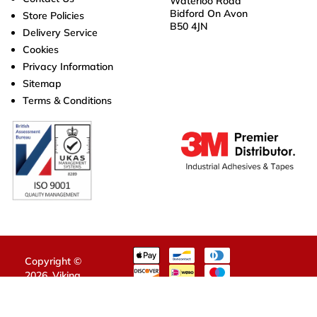
Waterloo Road
Bidford On Avon
Store Policies
B50 4JN
Delivery Service
Cookies
Privacy Information
Sitemap
Terms & Conditions
Copyright ©
2026,
Viking
Tapes
.