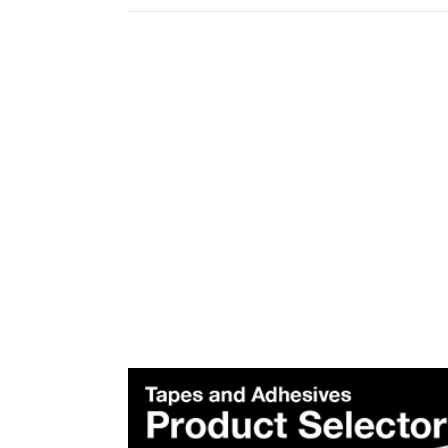
Plea
Subscr
Produ