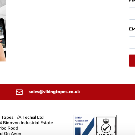
FI
EM
sales@vikingtapes.co.uk
 Tapes T/A Techsil Ltd
4 Bidavon Industrial Estate
loo Road
rd On Avon