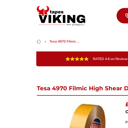
Skip to content
Tesa 4970 Filmic ...
RATED 4.6 on Review
Tesa 4970 Filmic High Shear 
Nee
Give 
team 
O
P