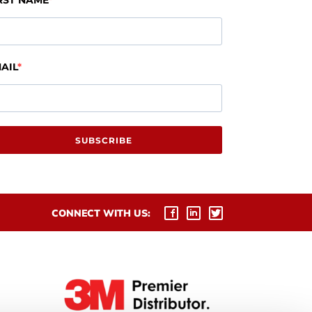
RST NAME
AIL
SUBSCRIBE
CONNECT WITH US: