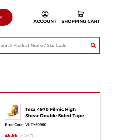
k
ACCOUNT
SHOPPING CART
Tesa 4970 Filmic High
he
Shear Double Sided Tape
Prod Code:
VKTA60960
£6.86
(ex VAT)