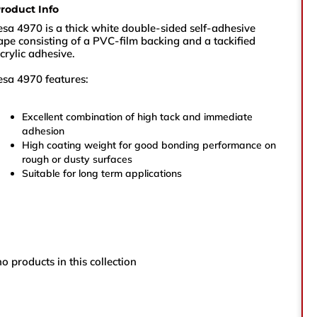
roduct Info
sales@vikingtapes.co.uk
esa 4970 is a thick white double-sided self-adhesive
ape consisting of a PVC-film backing and a tackified
crylic adhesive.
Unit 1, Coronation Business Park,
esa 4970 features:
Hard Ings Rd, Keighley,
West Yorkshire,
BD21 3ND
Excellent combination of high tack and immediate
adhesion
High coating weight for good bonding performance on
e
rough or dusty surfaces
Suitable for long term applications
e Number
no products in this collection
ry