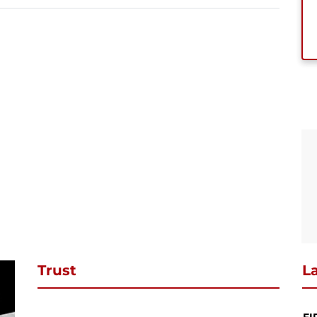
se subscribe to download
ibe to our newsletter and stay updated and to download your request
ct PDF
SUBSCRIBE
Continue Shopping
Review & Checkout
Trust
La