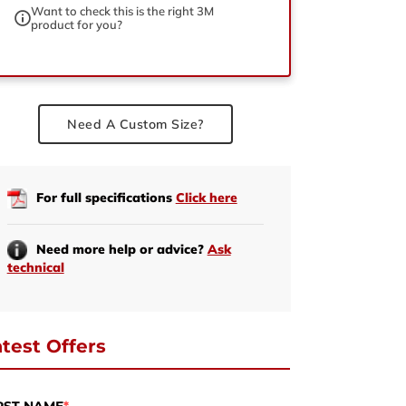
Want to check this is the right 3M
product for you?
ed
Need A Custom Size?
For full specifications
Click here
Need more help or advice?
Ask
technical
test Offers