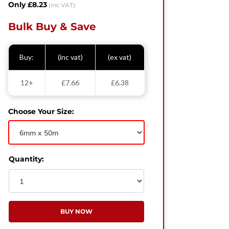
Only £8.23
(inc VAT)
Bulk Buy & Save
Buy:
(inc vat)
(ex vat)
12+
£7.66
£6.38
Choose Your Size:
Quantity:
BUY NOW