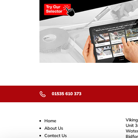
01535 610 373
Viking
Home
Unit 3
About Us
Water
Contact Us
Bidfo