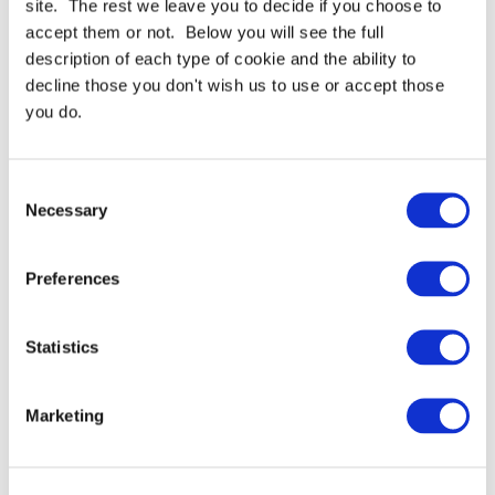
site. The rest we leave you to decide if you choose to
accept them or not. Below you will see the full
Need more help or advice?
Ask technical
description of each type of cookie and the ability to
decline those you don't wish us to use or accept those
you do.
Consent
Necessary
Selection
Preferences
Continue Shopping
Review & Checkout
Statistics
Marketing