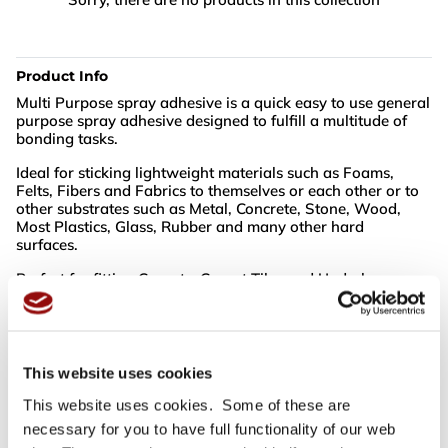
Product Info
Multi Purpose spray adhesive is a quick easy to use general
purpose spray adhesive designed to fulfill a multitude of
bonding tasks.
Ideal for sticking lightweight materials such as Foams,
Felts, Fibers and Fabrics to themselves or each other or to
other substrates such as Metal, Concrete, Stone, Wood,
Most Plastics, Glass, Rubber and many other hard
surfaces.
Perfect for fitting Carpets, Carpet Tiles and Underlays.
Excellent for bonding Leather and Upholstery Fabrics in
Automotive or Furniture Manufacturing applications.
This website uses cookies
NB: Cannot be shipped outside the UK
This website uses cookies. Some of these are
necessary for you to have full functionality of our web
For full specifications
Click here