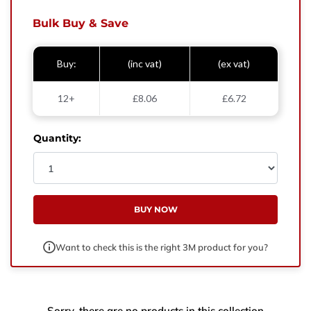
West Yorkshire,
BD21 3ND
Bulk Buy & Save
Name
Buy:
(inc vat)
(ex vat)
Phone Number
12+
£8.06
£6.72
Email
Quantity:
Enquiry
BUY NOW
Want to check this is the right 3M product for you?
Sorry, there are no products in this collection