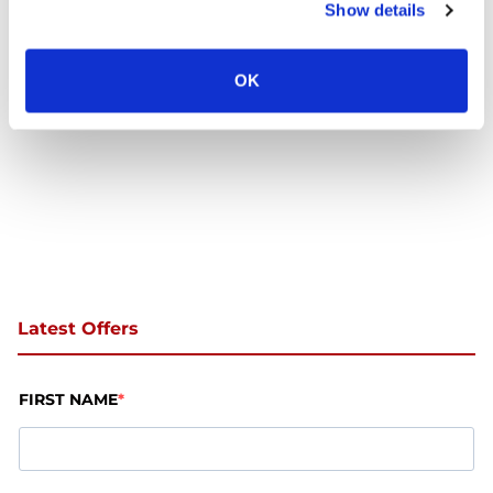
Show details
Trust
OK
Latest Offers
FIRST NAME