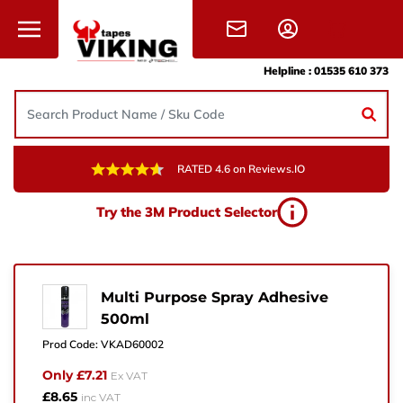
Skip to content
Helpline :
01535 610 373
RATED 4.6 on Reviews.IO
Need Help?
Try the 3M Product Selector
Give us a call, drop us an email, or simply fill in the
form and one of the team will get back to you.
+44 (0) 1535 610 373
Multi Purpose Spray Adhesive
500ml
sales@vikingtapes.co.uk
Prod Code:
VKAD60002
Unit 1, Coronation Business Park,
Only £7.21
Ex VAT
Hard Ings Rd, Keighley,
£8.65
inc VAT