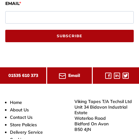
EMAIL
SUBSCRIBE
Email
01535 610 373
Viking Tapes T/A Techsil Ltd
Home
Unit 34 Bidavon Industrial
About Us
Estate
Contact Us
Waterloo Road
Bidford On Avon
Store Policies
B50 4JN
Delivery Service