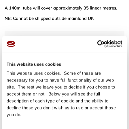
A 140ml tube will cover approximately 35 linear metres.
NB: Cannot be shipped outside mainland UK
For full specifications
Click here
Need more help or advice?
Ask technical
This website uses cookies
This website uses cookies. Some of these are
necessary for you to have full functionality of our web
site. The rest we leave you to decide if you choose to
accept them or not. Below you will see the full
description of each type of cookie and the ability to
decline those you don't wish us to use or accept those
you do.