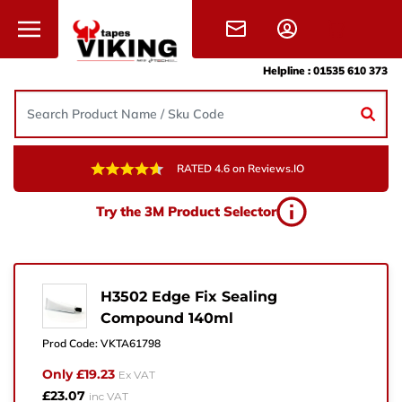
Skip to content
Helpline :
01535 610 373
RATED 4.6 on Reviews.IO
Need Help?
Try the 3M Product Selector
Give us a call, drop us an email, or simply fill in the
form and one of the team will get back to you.
+44 (0) 1535 610 373
H3502 Edge Fix Sealing
Compound 140ml
sales@vikingtapes.co.uk
Prod Code:
VKTA61798
Unit 1, Coronation Business Park,
Only £19.23
Ex VAT
Hard Ings Rd, Keighley,
£23.07
inc VAT