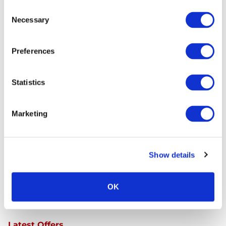
Consent
Necessary
Selection
Preferences
Continue Shopping
Review & Checkout
Statistics
Trust
Marketing
Show details
OK
Latest Offers