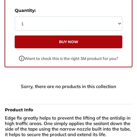
West Yorkshire,
BD21 3ND
Quantity:
Name
Phone Number
BUY NOW
Email
Want to check this is the right 3M product for you?
Enquiry
Sorry, there are no products in this collection
Product Info
Edge fix greatly helps to prevent the lifting of the antislip in
high traffic areas. One simply applies the sealant down the
side of the tape using the narrow nozzle built into the tube,
it helps to secure the product and extend its life.