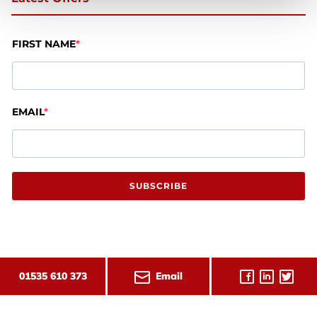
FIRST NAME
EMAIL
SUBSCRIBE
Email
01535 610 373