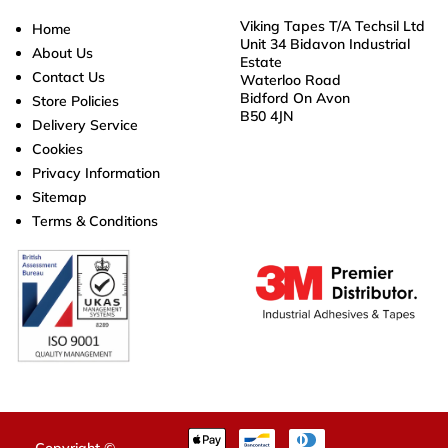
Viking Tapes T/A Techsil Ltd
Home
Unit 34 Bidavon Industrial
About Us
Estate
Contact Us
Waterloo Road
Bidford On Avon
Store Policies
B50 4JN
Delivery Service
Cookies
Privacy Information
Sitemap
Terms & Conditions