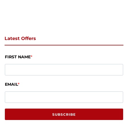
Latest Offers
FIRST NAME
EMAIL
SUBSCRIBE