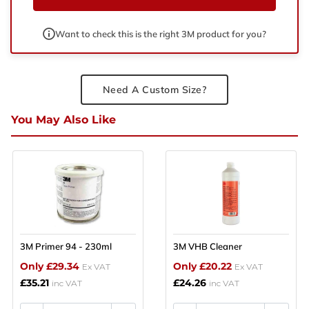
Want to check this is the right 3M product for you?
Need A Custom Size?
You May Also Like
3M Primer 94 - 230ml
3M VHB Cleaner
Only £29.34
Only £20.22
Ex VAT
Ex VAT
£35.21
£24.26
inc VAT
inc VAT