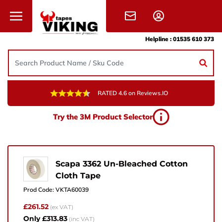
Skip to content
Helpline :
01535 610 373
RATED 4.6 on Reviews.IO
Need Help?
Try the 3M Product Selector
Give us a call, drop us an email, or simply fill in the
form and one of the team will get back to you.
+44 (0) 1535 610 373
Scapa 3362 Un-Bleached Cotton
Cloth Tape
sales@vikingtapes.co.uk
Prod Code:
VKTA60039
Unit 1, Coronation Business Park,
£261.52
(ex VAT)
Hard Ings Rd, Keighley,
Only £313.83
(inc VAT)