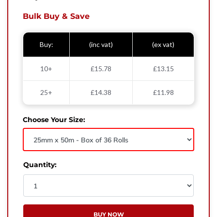
West Yorkshire,
BD21 3ND
Bulk Buy & Save
Name
Buy:
(inc vat)
(ex vat)
Phone Number
10+
£15.78
£13.15
Email
25+
£14.38
£11.98
Enquiry
Choose Your Size:
Quantity:
BUY NOW