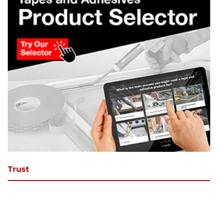
Trust