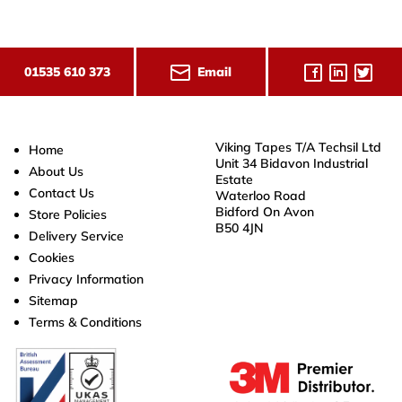
Email
01535 610 373
Viking Tapes T/A Techsil Ltd
Home
Unit 34 Bidavon Industrial
About Us
Estate
Contact Us
Waterloo Road
Bidford On Avon
Store Policies
B50 4JN
Delivery Service
Cookies
Privacy Information
Sitemap
Terms & Conditions