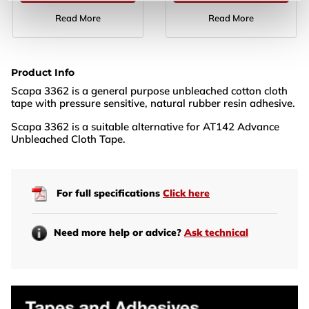
Read More
Read More
Product Info
Scapa 3362 is a general purpose unbleached cotton cloth
tape with pressure sensitive, natural rubber resin adhesive.
Scapa 3362 is a suitable alternative for AT142 Advance
Unbleached Cloth Tape.
For full specifications
Click here
Need more help or advice?
Ask technical