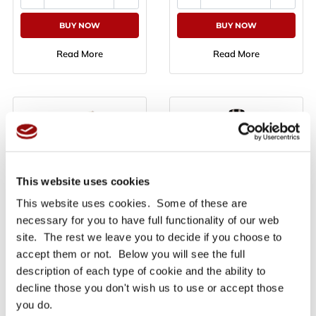
BUY NOW
BUY NOW
Read More
Read More
This website uses cookies
3M 7955 Double Linered
3M Super 77 Spray
This website uses cookies. Some of these are
Laminating 3M 200MP
Adhesive 500ml
Adhesive Sheets - 610mm
necessary for you to have full functionality of our web
x 914mm - Priced per sheet
site. The rest we leave you to decide if you choose to
Only £13.48
Only £21.10
Ex VAT
Ex VAT
accept them or not. Below you will see the full
£16.18
£25.32
inc VAT
inc VAT
description of each type of cookie and the ability to
decline those you don't wish us to use or accept those
you do.