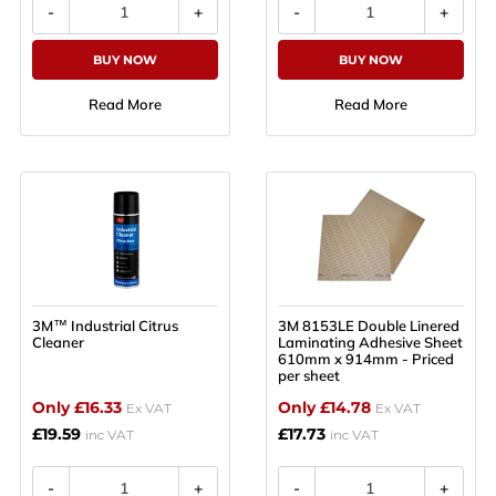
BUY NOW
BUY NOW
Read More
Read More
3M™ Industrial Citrus
3M 8153LE Double Linered
Cleaner
Laminating Adhesive Sheet
610mm x 914mm - Priced
per sheet
Only £16.33
Only £14.78
Ex VAT
Ex VAT
£19.59
£17.73
inc VAT
inc VAT