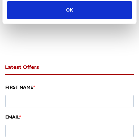
OK
Latest Offers
FIRST NAME
EMAIL