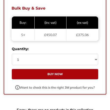
West Yorkshire,
BD21 3ND
Bulk Buy & Save
Name
Buy:
(inc vat)
(ex vat)
Phone Number
5+
£450.07
£375.06
Email
Quantity:
Enquiry
BUY NOW
Want to check this is the right 3M product for you?
Sorry, there are no products in this collection