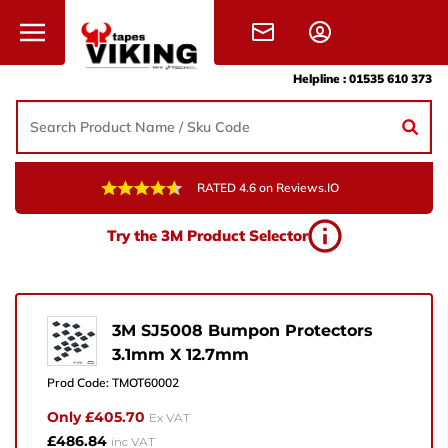
Skip to content
Helpline :
01535 610 373
RATED 4.6 on Reviews.IO
Need Help?
Try the 3M Product Selector
Give us a call, drop us an email, or simply fill in the
form and one of the team will get back to you.
+44 (0) 1535 610 373
3M SJ5008 Bumpon Protectors
3.1mm X 12.7mm
sales@vikingtapes.co.uk
Prod Code:
TMOT60002
Unit 1, Coronation Business Park,
Only £405.70
Ex VAT
Hard Ings Rd, Keighley,
£486.84
inc VAT