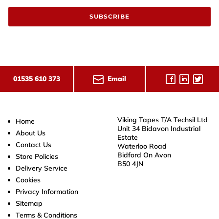
SUBSCRIBE
Email
01535 610 373
Viking Tapes T/A Techsil Ltd
Home
Unit 34 Bidavon Industrial
About Us
Estate
Contact Us
Waterloo Road
Bidford On Avon
Store Policies
B50 4JN
Delivery Service
Cookies
Privacy Information
Sitemap
Terms & Conditions