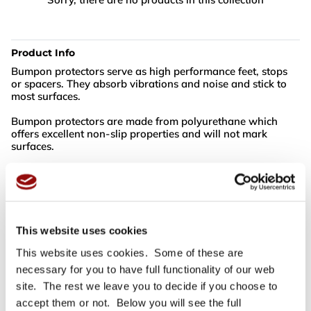
Product Info
Bumpon protectors serve as high performance feet, stops
or spacers. They absorb vibrations and noise and stick to
most surfaces.
Bumpon protectors are made from polyurethane which
offers excellent non-slip properties and will not mark
surfaces.
Colour: Black
Box Quantity: 3000 Bumpons
This website uses cookies
For full specifications
Click here
This website uses cookies. Some of these are
necessary for you to have full functionality of our web
site. The rest we leave you to decide if you choose to
Need more help or advice?
Ask technical
accept them or not. Below you will see the full