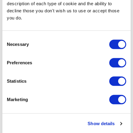
description of each type of cookie and the ability to
decline those you don't wish us to use or accept those
you do.
Consent
Necessary
Selection
Preferences
Continue Shopping
Review & Checkout
Statistics
Marketing
Show details
Trust