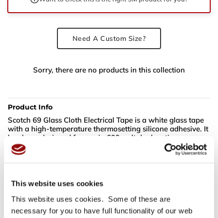
Need A Custom Size?
Sorry, there are no products in this collection
Product Info
Scotch 69 Glass Cloth Electrical Tape is a white glass tape
with a high-temperature thermosetting silicone adhesive. It
has been designed for use in 600-volt dry location
applications requiring both high mechanical strength and
resistance to high temperatures. The thermosetting
adhesive provides an increased bond, once applied in areas
of high ambient temperatures. This tape has a class "H"
180°C (356°F) temperature rating.
This website uses cookies
This website uses cookies. Some of these are
necessary for you to have full functionality of our web