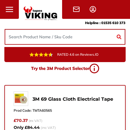
Skip to content
Helpline :
01535 610 373
RATED 4.6 on Reviews.IO
Need Help?
Try the 3M Product Selector
Give us a call, drop us an email, or simply fill in the
form and one of the team will get back to you.
+44 (0) 1535 610 373
3M 69 Glass Cloth Electrical Tape
sales@vikingtapes.co.uk
Prod Code:
TMTA60565
Unit 1, Coronation Business Park,
£70.37
(ex VAT)
Hard Ings Rd, Keighley,
Only £84.44
(inc VAT)