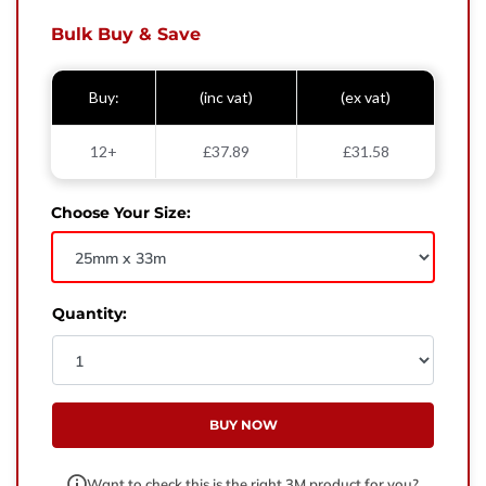
West Yorkshire,
BD21 3ND
Bulk Buy & Save
Name
Buy:
(inc vat)
(ex vat)
Phone Number
12+
£37.89
£31.58
Email
Choose Your Size:
Enquiry
Quantity:
BUY NOW
Want to check this is the right 3M product for you?