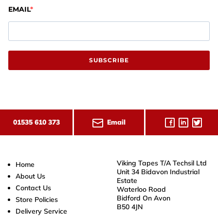
EMAIL
SUBSCRIBE
Email
01535 610 373
Viking Tapes T/A Techsil Ltd
Home
Unit 34 Bidavon Industrial
About Us
Estate
Contact Us
Waterloo Road
Bidford On Avon
Store Policies
B50 4JN
Delivery Service