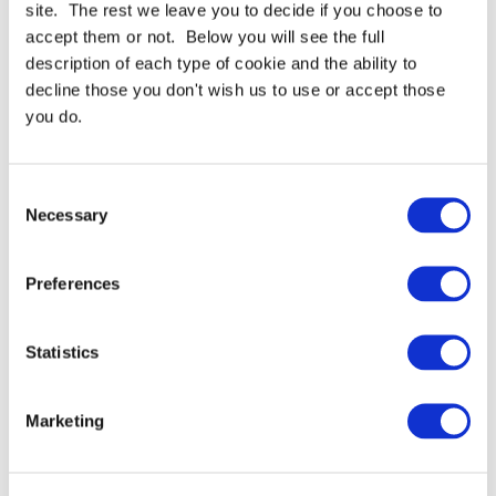
For full specifications
Click here
site. The rest we leave you to decide if you choose to
accept them or not. Below you will see the full
description of each type of cookie and the ability to
Need more help or advice?
Ask technical
decline those you don't wish us to use or accept those
you do.
Consent
Necessary
Selection
Preferences
Continue Shopping
Review & Checkout
Statistics
Marketing