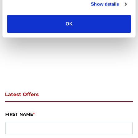
Show details
Trust
OK
Latest Offers
FIRST NAME