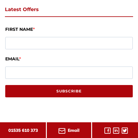
Latest Offers
FIRST NAME
EMAIL
SUBSCRIBE
Email
01535 610 373