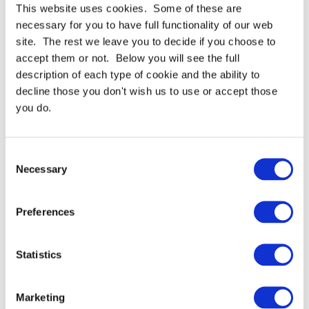
Get a bond strength that increases substantially over
This website uses cookies. Some of these are
time
necessary for you to have full functionality of our web
Excellent shear holding power
site. The rest we leave you to decide if you choose to
Bond strength increases substantially over time
accept them or not. Below you will see the full
description of each type of cookie and the ability to
decline those you don't wish us to use or accept those
you do.
For full specifications
Click here
Consent
Need more help or advice?
Ask technical
Necessary
Selection
Preferences
Continue Shopping
Review & Checkout
Statistics
Marketing