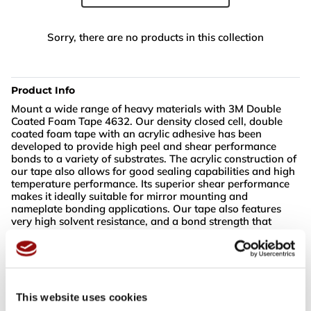
Sorry, there are no products in this collection
Product Info
Mount a wide range of heavy materials with 3M Double
Coated Foam Tape 4632. Our density closed cell, double
coated foam tape with an acrylic adhesive has been
developed to provide high peel and shear performance
bonds to a variety of substrates. The acrylic construction of
our tape also allows for good sealing capabilities and high
temperature performance. Its superior shear performance
makes it ideally suitable for mirror mounting and
nameplate bonding applications. Our tape also features
very high solvent resistance, and a bond strength that
increases substantially over time. It is also reclosable,
making it ideal for multiple uses.
Mount a wide range of heavy materials and substrates
Experience excellent sealing capabilities and high
This website uses cookies
temperature performance