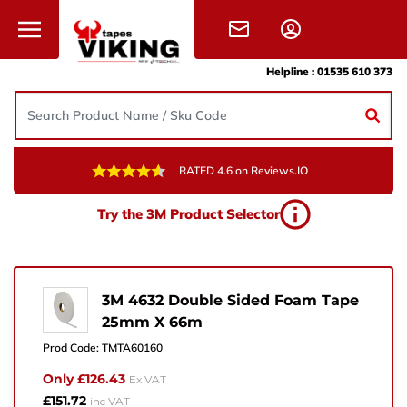
Skip to content
Helpline :
01535 610 373
RATED 4.6 on Reviews.IO
Need Help?
Try the 3M Product Selector
Give us a call, drop us an email, or simply fill in the
form and one of the team will get back to you.
+44 (0) 1535 610 373
3M 4632 Double Sided Foam Tape
25mm X 66m
sales@vikingtapes.co.uk
Prod Code:
TMTA60160
Unit 1, Coronation Business Park,
Only £126.43
Ex VAT
Hard Ings Rd, Keighley,
£151.72
inc VAT