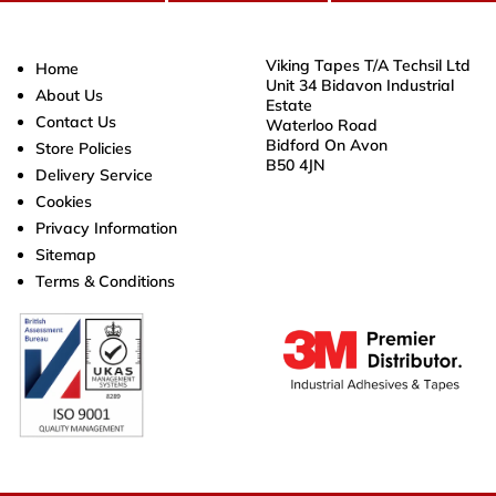
Viking Tapes T/A Techsil Ltd
Home
Unit 34 Bidavon Industrial
About Us
Estate
Contact Us
Waterloo Road
Bidford On Avon
Store Policies
B50 4JN
Delivery Service
Cookies
Privacy Information
Sitemap
Terms & Conditions