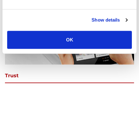
Show details
OK
Trust