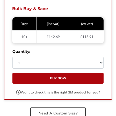
West Yorkshire,
BD21 3ND
Bulk Buy & Save
Name
Buy:
(inc vat)
(ex vat)
Phone Number
10+
£142.69
£118.91
Email
Quantity:
Enquiry
BUY NOW
Want to check this is the right 3M product for you?
Need A Custom Size?