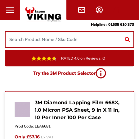
Skip to content
Helpline :
01535 610 373
RATED 4.6 on Reviews.IO
Need Help?
Try the 3M Product Selector
Give us a call, drop us an email, or simply fill in the
form and one of the team will get back to you.
+44 (0) 1535 610 373
3M Diamond Lapping Film 668X,
1.0 Micron PSA Sheet, 9 In X 11 In,
sales@vikingtapes.co.uk
10 Per Inner 100 Per Case
Unit 1, Coronation Business Park,
Prod Code:
LEA6681
Hard Ings Rd, Keighley,
Only £57.16
Ex VAT