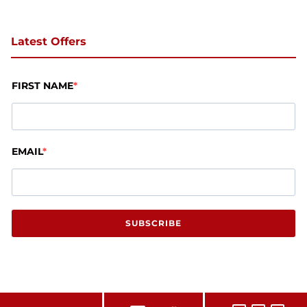
Latest Offers
FIRST NAME
EMAIL
SUBSCRIBE