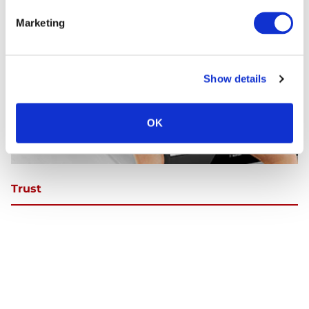
Marketing
Continue Shopping
Review & Checkout
Show details
OK
Trust