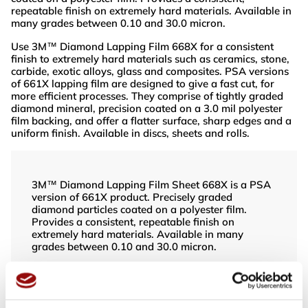
repeatable finish on extremely hard materials. Available in
many grades between 0.10 and 30.0 micron.
Use 3M™ Diamond Lapping Film 668X for a consistent
finish to extremely hard materials such as ceramics, stone,
carbide, exotic alloys, glass and composites. PSA versions
of 661X lapping film are designed to give a fast cut, for
more efficient processes. They comprise of tightly graded
diamond mineral, precision coated on a 3.0 mil polyester
film backing, and offer a flatter surface, sharp edges and a
uniform finish. Available in discs, sheets and rolls.
3M™ Diamond Lapping Film Sheet 668X is a PSA
version of 661X product. Precisely graded
diamond particles coated on a polyester film.
Provides a consistent, repeatable finish on
extremely hard materials. Available in many
grades between 0.10 and 30.0 micron.
Use 3M™ Diamond Lapping Film 668X
3M™ Diamond Lapping Film Sheet 668X is a PSA
version of 661X product. Precisely graded