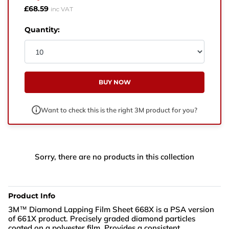
West Yorkshire,
£68.59
inc VAT
BD21 3ND
Quantity:
Name
Phone Number
BUY NOW
Email
Want to check this is the right 3M product for you?
Enquiry
Sorry, there are no products in this collection
Product Info
3M™ Diamond Lapping Film Sheet 668X is a PSA version
of 661X product. Precisely graded diamond particles
coated on a polyester film. Provides a consistent,