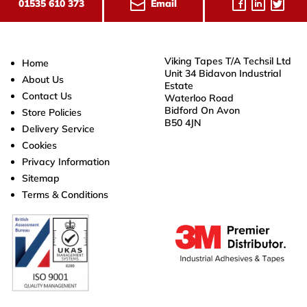
Email
01535 610 373
Viking Tapes T/A Techsil Ltd
Home
Unit 34 Bidavon Industrial
About Us
Estate
Contact Us
Waterloo Road
Bidford On Avon
Store Policies
B50 4JN
Delivery Service
Cookies
Privacy Information
Sitemap
Terms & Conditions