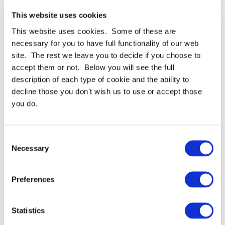
diamond particles coated on a polyester film.
This website uses cookies
Provides a consistent, repeatable finish on
extremely hard materials. Available in many
This website uses cookies. Some of these are
grades between 0.10 and 30.0 micron.
necessary for you to have full functionality of our web
Use 3M™ Diamond Lapping Film 668X for a
site. The rest we leave you to decide if you choose to
consistent finish to extremely hard materials such
accept them or not. Below you will see the full
as ceramics, stone, carbide, exotic alloys, glass and
composites. PSA versions of 661X lapping film are
description of each type of cookie and the ability to
designed to give a fast cut, for more efficient
decline those you don't wish us to use or accept those
processes. They comprise of tightly graded
you do.
diamond mineral, precision coated on a 3.0 mil
polyester film backing, and offer a flatter surface,
sharp edges and a uniform finish. Available in
discs, sheets and rolls.
Consent
Necessary
Selection
Preferences
Statistics