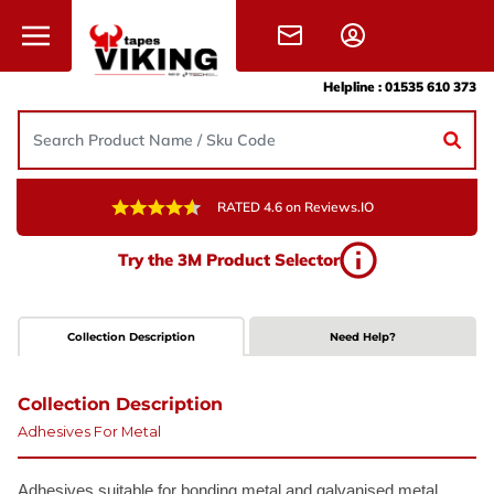
Skip to content
Helpline :
01535 610 373
RATED 4.6 on Reviews.IO
Try the 3M Product Selector
Collection Description
Need Help?
Collection Description
Adhesives For Metal
Adhesives suitable for bonding metal
and galvanised metal