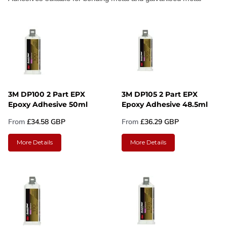
3M DP100 2 Part EPX
3M DP105 2 Part EPX
Epoxy Adhesive 50ml
Epoxy Adhesive 48.5ml
From
£34.58 GBP
From
£36.29 GBP
More Details
More Details