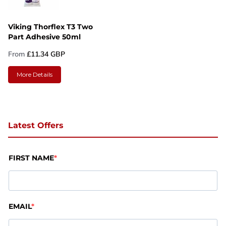
Viking Thorflex T3 Two
Part Adhesive 50ml
From
£11.34 GBP
More Details
Latest Offers
FIRST NAME
EMAIL