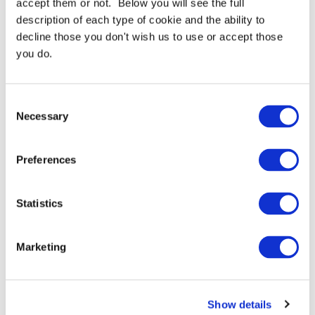
accept them or not. Below you will see the full
description of each type of cookie and the ability to
3M DP8405NS 2 Part EPX
3M DP8425NS 2 Part EPX
decline those you don't wish us to use or accept those
Acrylic Adhesive 45ml -
Acrylic Adhesive 45ml
you do.
Box Of 12
From
£312.78 GBP
From
£28.85 GBP
Consent
More Details
More Details
Necessary
Selection
Preferences
Statistics
Marketing
3M Scotch-Grip 10 Contact
3MEPXDP760 2 Part EPX
Adhesive
Epoxy Adhesive 50ml
From
£56.63 GBP
From
£46.76 GBP
Show details