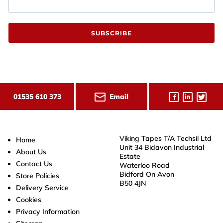
SUBSCRIBE
Email
01535 610 373
Viking Tapes T/A Techsil Ltd
Home
Unit 34 Bidavon Industrial
About Us
Estate
Contact Us
Waterloo Road
Bidford On Avon
Store Policies
B50 4JN
Delivery Service
Cookies
Privacy Information