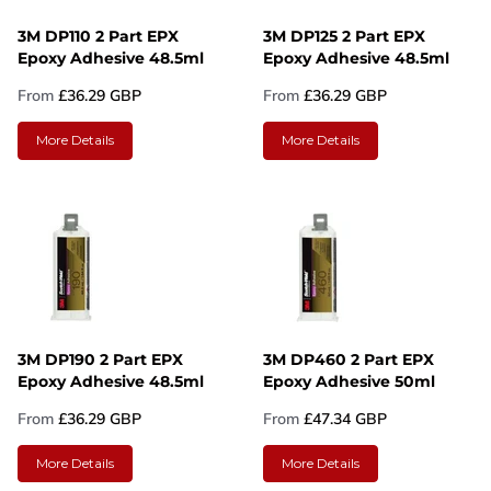
3M DP110 2 Part EPX
3M DP125 2 Part EPX
Epoxy Adhesive 48.5ml
Epoxy Adhesive 48.5ml
From
£36.29 GBP
From
£36.29 GBP
More Details
More Details
3M DP190 2 Part EPX
3M DP460 2 Part EPX
Epoxy Adhesive 48.5ml
Epoxy Adhesive 50ml
From
£36.29 GBP
From
£47.34 GBP
More Details
More Details