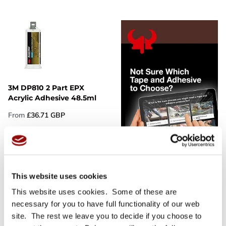
3M DP810 2 Part EPX
Acrylic Adhesive 48.5ml
From
£36.71 GBP
More Details
This website uses cookies
This website uses cookies. Some of these are
necessary for you to have full functionality of our web
site. The rest we leave you to decide if you choose to