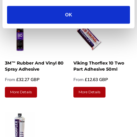
More Details
More Details
OK
3M™ Rubber And Vinyl 80
Viking Thorflex 10 Two
Spray Adhesive
Part Adhesive 50ml
From
£32.27 GBP
From
£12.63 GBP
More Details
More Details